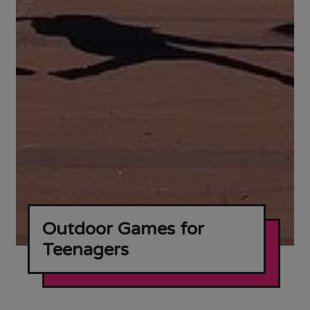
Outdoor Games for
Teenagers