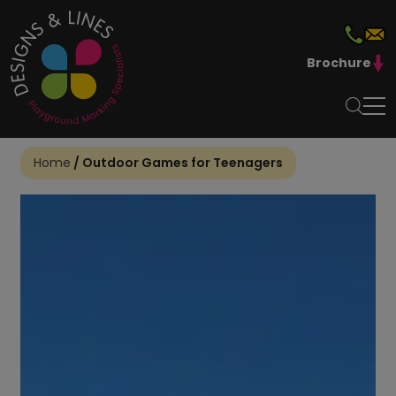
Brochure
Home
/
Outdoor Games for Teenagers