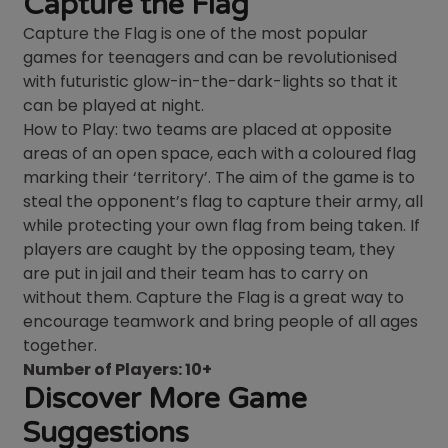
Capture the Flag
Capture the Flag is one of the most popular
games for teenagers and can be revolutionised
with futuristic glow-in-the-dark-lights so that it
can be played at night.
How to Play: two teams are placed at opposite
areas of an open space, each with a coloured flag
marking their ‘territory’. The aim of the game is to
steal the opponent’s flag to capture their army, all
while protecting your own flag from being taken. If
players are caught by the opposing team, they
are put in jail and their team has to carry on
without them. Capture the Flag is a great way to
encourage teamwork and bring people of all ages
together.
Number of Players: 10+
Discover More Game
Suggestions