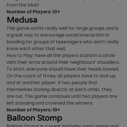
from the blob!
Number of Players: 10+
Medusa
This game works really well for large groups and is
a great way to encourage social interaction in
bonding for groups of teeenagers who don’t really
know each other that well.
How to Play: have all the players stand in a circle
with their arms around their neighbours’ shoulders.
To start, everyone should have their heads bowed.
On the count of three, all players have to look up
and at another player. If two people find
themselves looking directly at each other, they
are out. The game continues until two players are
left standing and crowned the winners.
Number of Players: 10+
Balloon Stomp
Balloon Stomp is a great birthday party game and