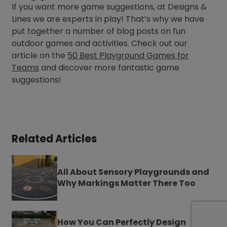
If you want more game suggestions, at Designs &
Lines we are experts in play! That’s why we have
put together a number of blog posts on fun
outdoor games and activities. Check out our
article on the
50 Best Playground Games for
Teams
and discover more fantastic game
suggestions!
Related Articles
All About Sensory Playgrounds and
Why Markings Matter There Too
How You Can Perfectly Design