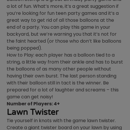
a lot of fun. What’s more, it’s a great suggestion if
you’re looking for fun teen party games and it’s a
great way to get rid of all those balloons at the
end of a party. You can play this game in your
backyard, but we’re warning you that it’s not for
the faint hearted (or those who don’t like balloons
being popped).
How to Play: each player has a balloon tied to a
string, a little way from their ankle and has to burst
the balloons of as many other people without
having their own burst. The last person standing
with their balloon still in tact is the winner. Be
prepared for a lot of laughter and screams – this
game can get noisy!
Number of Players: 4+
Lawn Twister
Tie yourself in knots with the game lawn twister.
Create a giant twister board on your lawn by using