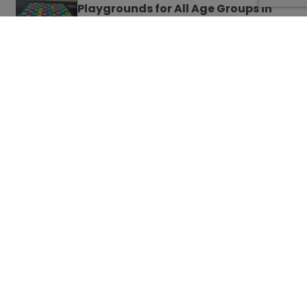
Playgrounds for All Age Groups in
Schools
French Playground Games to Teach
Your Kids