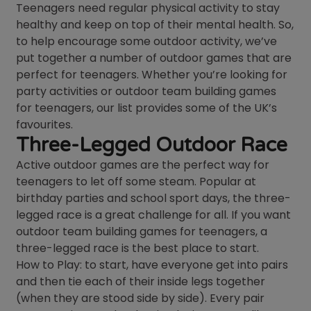
Teenagers need regular physical activity to stay
healthy and keep on top of their mental health. So,
to help encourage some outdoor activity, we’ve
put together a number of outdoor games that are
perfect for teenagers. Whether you’re looking for
party activities or outdoor team building games
for teenagers, our list provides some of the UK’s
favourites.
Three-Legged Outdoor Race
Active outdoor games are the perfect way for
teenagers to let off some steam. Popular at
birthday parties and school sport days, the three-
legged race is a great challenge for all. If you want
outdoor team building games for teenagers, a
three-legged race is the best place to start.
How to Play: to start, have everyone get into pairs
and then tie each of their inside legs together
(when they are stood side by side). Every pair