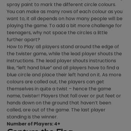
spray paint to mark the different circle colours.
You can make as many rows of each colour as you
want to, it all depends on how many people will be
playing the game. To add a bit more challenge for
teenagers, why not space the circles a little
further apart?
How to Play: all players stand around the edge of
the twister game, while the lead player shouts the
instructions. The lead player shouts instructions
like, “left hand blue” and all players have to find a
blue circle and place their left hand on it. As more
colours are called out, the players can get
themselves in quite a twist – hence the game
name, twister! Players that fall over or put feet or
hands down on the ground that haven’t been
called, are out of the game. The last player
standing is the winner.
Number of Players: 4+