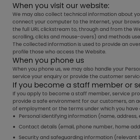
When you visit our website:
We may also collect technical information about you
connect your computer to the Internet, your browse
the full URL clickstream to, through and from the We
scrolling, clicks and mouse-overs) and methods us
The collected information is used to provide an over
profile those who access the Website.
When you phone us
When you phone us, we may also handle your Personal
service your enquiry or provide the customer servi
If you become a staff member or se
If you apply to become a staff member, service prov
provide a safe environment for our customers, an a
of employment or the terms under which you have eng
Personal identifying information (name, address
Contact details (email, phone number, home add
Security and safeguarding information (relevant