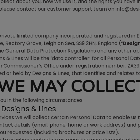
llect about you, how we use it, and the rights you have in
e, please contact our customer support team on info@desi
 private limited company incorporated and registered i
, Rectory Grove, Leigh on Sea, SS9 2HN, England (“
Design
the General Data Protection Regulations and any other ap
gns & Lines will be the ‘data controller’ for all Personal
n Commissioner’s Office under registration number: ZA3
d or held by Designs & Lines, that identifies and relates to
WE MAY COLLEC
you in the following circumstances.
Designs & Lines
vices we will collect certain Personal Data to enable us 
contact details (email, phone, home or work address) and
ou requested (including brochures or price lists).
 to us when contacting us regarding any elements of our 