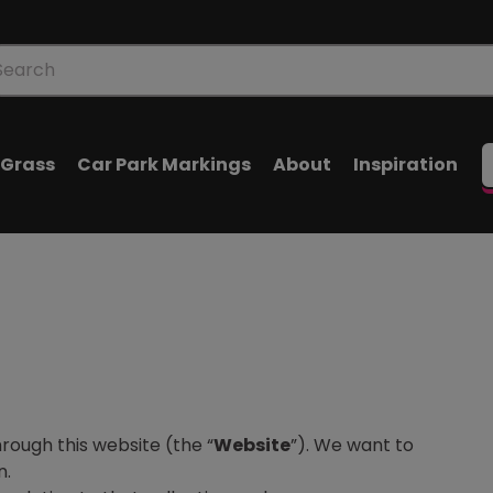
oducts
arch
l Grass
Car Park Markings
About
Inspiration
rough this website (the “
Website
”). We want to
n.