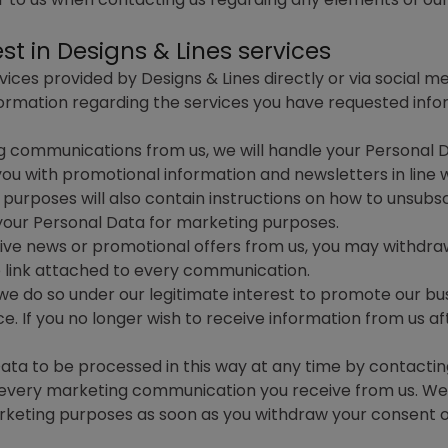
t in Designs & Lines services
ces provided by Designs & Lines directly or via social me
rmation regarding the services you have requested inform
g communications from us, we will handle your Personal 
u with promotional information and newsletters in line w
urposes will also contain instructions on how to unsubs
 your Personal Data for marketing purposes.
ceive news or promotional offers from us, you may withdr
e link attached to every communication.
, we do so under our legitimate interest to promote our bu
. If you no longer wish to receive information from us aft
Data to be processed in this way at any time by contactin
n every marketing communication you receive from us. We w
rketing purposes as soon as you withdraw your consent 