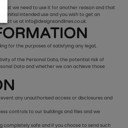
r that we need to use it for another reason and that
ts initial intended use and you wish to get an
ntact us at info@designsandlines.co.uk.
NFORMATION
ing for the purposes of satisfying any legal,
ity of the Personal Data, the potential risk of
ersonal Data and whether we can achieve those
ON
revent any unauthorised access or disclosures and
ess controls to our buildings and files and we
g completely safe and if you choose to send such