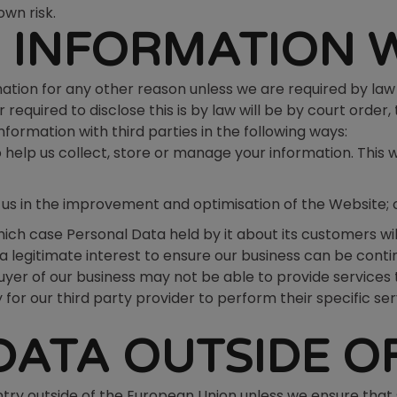
own risk.
 INFORMATION 
ation for any other reason unless we are required by law 
 required to disclose this is by law will be by court ord
rmation with third parties in the following ways:
help us collect, store or manage your information. This 
t us in the improvement and optimisation of the Website; 
n which case Personal Data held by it about its customers w
legitimate interest to ensure our business can be continu
buyer of our business may not be able to provide services 
 for our third party provider to perform their specific se
DATA OUTSIDE OF
try outside of the European Union unless we ensure that 