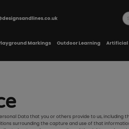
@designsandlines.co.uk
Pr
se
Playground Markings
Outdoor Learning
Artificia
ce
onal Data that you or others provide to us, including th
tions surrounding the capture and use of that informatio