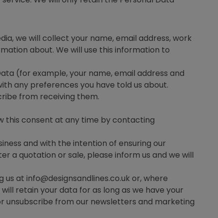
dia, we will collect your name, email address, work
ation about. We will use this information to
Data (for example, your name, email address and
ith any preferences you have told us about.
cribe from receiving them.
aw this consent at any time by contacting
siness and with the intention of ensuring our
er a quotation or sale, please inform us and we will
g us at info@designsandlines.co.uk or, where
ill retain your data for as long as we have your
or unsubscribe from our newsletters and marketing