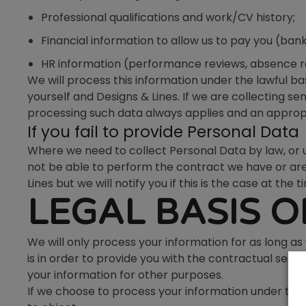
Professional qualifications and work/CV history;
Financial information to allow us to pay you (bank
HR information (performance reviews, absence re
We will process this information under the lawful
yourself and Designs & Lines. If we are collecting s
processing such data always applies and an appropria
If you fail to provide Personal Data
Where we need to collect Personal Data by law, or 
not be able to perform the contract we have or are 
Lines but we will notify you if this is the case at the t
LEGAL BASIS 
We will only process your information for as long as
is in order to provide you with the contractual ser
your information for other purposes.
If we choose to process your information under the le