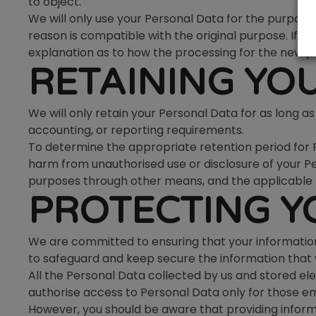
to object.
We will only use your Personal Data for the purpose
reason is compatible with the original purpose. If y
explanation as to how the processing for the new pu
RETAINING YO
We will only retain your Personal Data for as long as 
accounting, or reporting requirements.
To determine the appropriate retention period for Pe
harm from unauthorised use or disclosure of your 
purposes through other means, and the applicable 
PROTECTING Y
We are committed to ensuring that your information
to safeguard and keep secure the information that w
All the Personal Data collected by us and stored elec
authorise access to Personal Data only for those emplo
However, you should be aware that providing inform