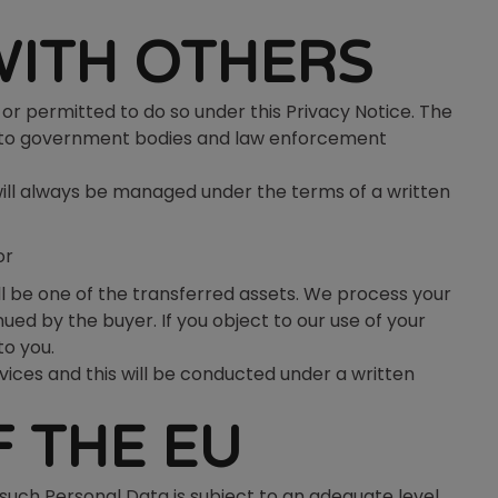
WITH OTHERS
or permitted to do so under this Privacy Notice. The
er, to government bodies and law enforcement
will always be managed under the terms of a written
or
ill be one of the transferred assets. We process your
ed by the buyer. If you object to our use of your
to you.
rvices and this will be conducted under a written
 THE EU
such Personal Data is subject to an adequate level