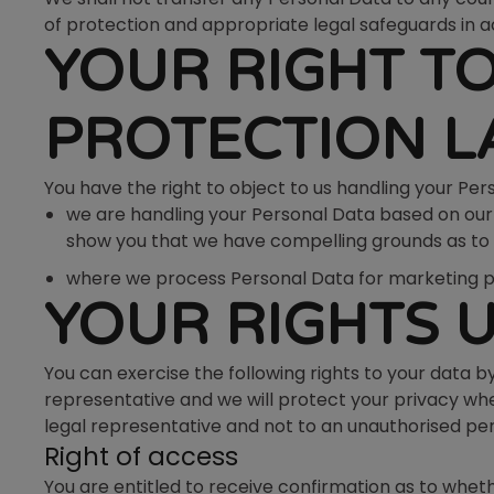
of protection and appropriate legal safeguards in a
YOUR RIGHT T
PROTECTION 
You have the right to object to us handling your Pe
we are handling your Personal Data based on our le
show you that we have compelling grounds as to w
where we process Personal Data for marketing purp
YOUR RIGHTS 
You can exercise the following rights to your data b
representative and we will protect your privacy wh
legal representative and not to an unauthorised pe
Right of access
You are entitled to receive confirmation as to wheth