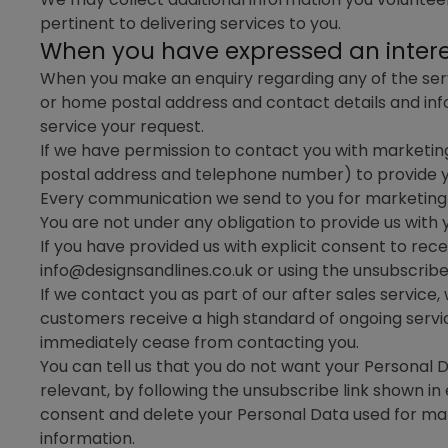
pertinent to delivering services to you.
When you have expressed an interes
When you make an enquiry regarding any of the servi
or home postal address and contact details and info
service your request.
If we have permission to contact you with marketin
postal address and telephone number) to provide yo
Every communication we send to you for marketing p
You are not under any obligation to provide us with
If you have provided us with explicit consent to re
info@designsandlines.co.uk or using the unsubscrib
If we contact you as part of our after sales service
customers receive a high standard of ongoing service
immediately cease from contacting you.
You can tell us that you do not want your Personal 
relevant, by following the unsubscribe link shown i
consent and delete your Personal Data used for ma
information.