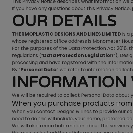
This Privacy Notice describes what information we co
If you have any questions about this Privacy Notic
OUR DETAILS
THERMOPLASTIC DESIGNS AND LINES LIMITED
is a
whose registered office address is Monometer House
For the purposes of the Data Protection Act 2018, 
regulations (“
Data Protection Legislation
”), Desi
processing and have registered with the Informatio
By “
Personal Data
” we refer to information collecte
INFORMATION 
We will be required to collect Personal Data about 
When you purchase products from 
When you contact Designs & Lines to provide our ser
need to do this will include, your name, preferred 
We will also record information about the services y
We may collect additional information you volunteer