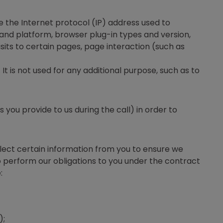
e the Internet protocol (IP) address used to
and platform, browser plug-in types and version,
sits to certain pages, page interaction (such as
t is not used for any additional purpose, such as to
ou provide to us during the call) in order to
llect certain information from you to ensure we
 perform our obligations to you under the contract
:
);