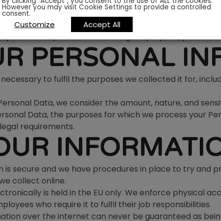
By clicking “Accept”, you consent to the use of ALL the cookies.
However you may visit Cookie Settings to provide a controlled
s for which we collected it, unless we reasonably conside
consent.
our Personal Data has been used for a purpose other than i
Customize
Accept All
rpose is compatible with the original purpose, please co
UR PERSONAL I
necessary to fulfil the purposes we collected it for, includ
rsonal Data, we consider the amount, nature, and sensitiv
Personal Data, the purposes for which we process your P
legal requirements.
OUR INFORMATI
 is secure and we have procedures in place to try and p
e collect online.
tronically is held in the EU only. We enforce physical acc
yees who require it to fulfil their job responsibilities.
ation over the internet can never be guaranteed as bein