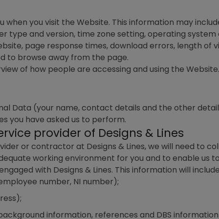
 when you visit the Website. This information may includ
r type and version, time zone setting, operating system 
bsite, page response times, download errors, length of vi
ed to browse away from the page.
view of how people are accessing and using the Website. I
 Data (your name, contact details and the other details y
ces you have asked us to perform.
rvice provider of Designs & Lines
ider or contractor at Designs & Lines, we will need to co
dequate working environment for you and to enable us to
aged with Designs & Lines. This information will include
, employee number, NI number);
ress);
 background information, references and DBS information