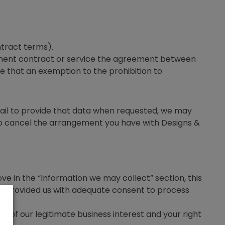
tract terms).
oyment contract or service the agreement between
re that an exemption to the prohibition to
fail to provide that data when requested, we may
 to cancel the arrangement you have with Designs &
ove in the “Information we may collect” section, this
ave provided us with adequate consent to process
ou of our legitimate business interest and your right