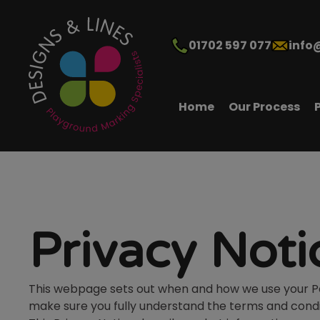
01702 597 077
info
Home
Our Process
Privacy Noti
This webpage sets out when and how we use your Pers
make sure you fully understand the terms and condi