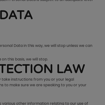
 DATA
rsonal Data in this way, we will stop unless we can
n this basis, we will stop.
TECTION LAW
 take instructions from you or your legal
ons to make sure we are speaking to you or your
 various other information relating to our use of