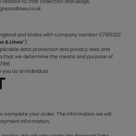
 relation to that collection and usage.
gnsandlines.co.uk.
n England and Wales with company number 07551322
s & Lines
”).
plicable data protection and privacy laws and
 Data that we determine the means and purpose of
97166
 you as an individual.
T
to complete your order. The information we will
 payment information.
service. We will only retain the Personal Data