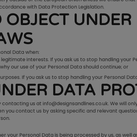
ccordance with Data Protection Legislation.
O OBJECT UNDER
LAWS
rsonal Data when:
gitimate interests. If you ask us to stop handling your Pe
hy our use of your Personal Data should continue; or
oses. If you ask us to stop handling your Personal Data o
UNDER DATA PRO
y contacting us at info@designsandlines.co.uk. We will only
en you contact us by asking specific and relevant questi
rson.
er your Personal Data is being processed by us, as well as