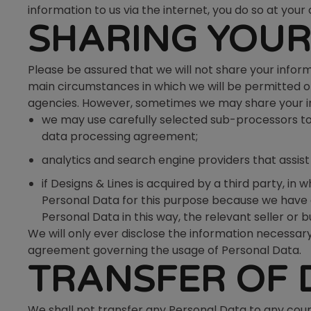
information to us via the internet, you do so at your 
SHARING YOUR
Please be assured that we will not share your inform
main circumstances in which we will be permitted or
agencies. However, sometimes we may share your info
we may use carefully selected sub-processors to 
data processing agreement;
analytics and search engine providers that assis
if Designs & Lines is acquired by a third party, i
Personal Data for this purpose because we have a 
Personal Data in this way, the relevant seller or 
We will only ever disclose the information necessary
agreement governing the usage of Personal Data.
TRANSFER OF 
We shall not transfer any Personal Data to any coun