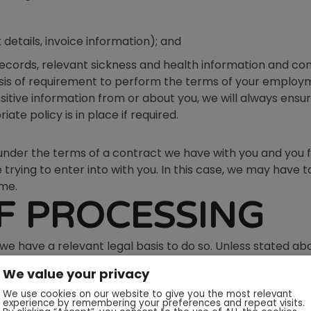
 details, invoice information); and
cords, relevant sickness and health information and con
 basis of requirement to perform the terms of your empl
ensitive information from or about you, we will always ensu
te policy is in place if required.
under the terms of a contract we have with you and you 
trying to enter into with you. In this case, we may have
ime.
OF PROCESSING
 we have a relevant legal basis to do so. Unless stated ab
vices you have requested from Designs & Lines or if you h
We value your privacy
We use cookies on our website to give you the most relevant
gal basis of legitimate interests, we will always inform y
experience by remembering your preferences and repeat visits.