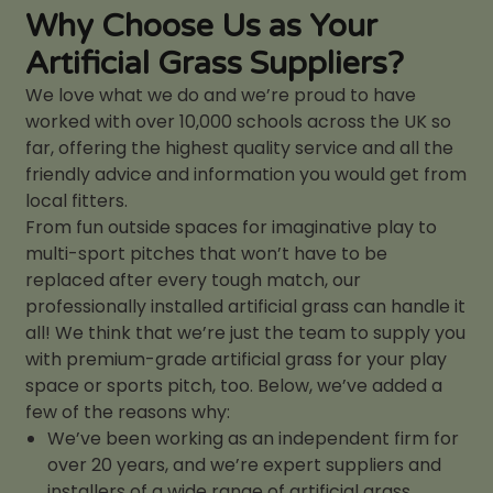
Why Choose Us as Your
Artificial Grass Suppliers?
We love what we do and we’re proud to have
worked with over 10,000 schools across the UK so
far, offering the highest quality service and all the
friendly advice and information you would get from
local fitters.
From fun outside spaces for imaginative play to
multi-sport pitches that won’t have to be
replaced after every tough match, our
professionally installed artificial grass can handle it
all! We think that we’re just the team to supply you
with premium-grade artificial grass for your play
space or sports pitch, too. Below, we’ve added a
few of the reasons why:
We’ve been working as an independent firm for
over 20 years, and we’re expert suppliers and
installers of a wide range of artificial grass