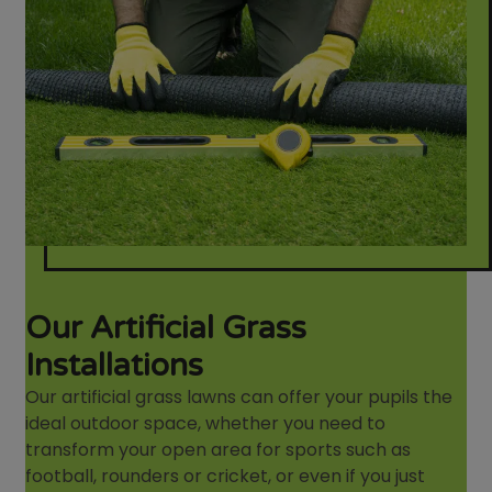
Our Artificial Grass
Installations
Our artificial grass lawns can offer your pupils the
ideal outdoor space, whether you need to
transform your open area for sports such as
football, rounders or cricket, or even if you just