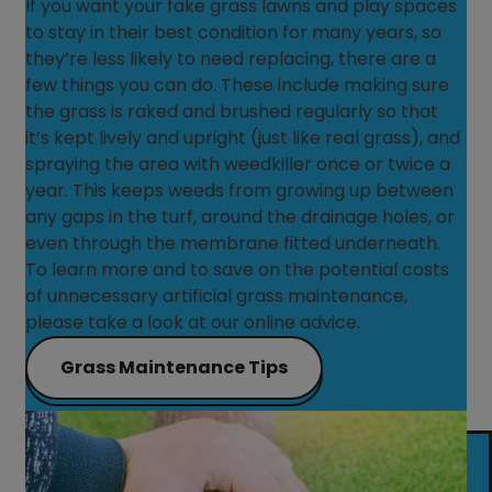
If you want your fake grass lawns and play spaces
to stay in their best condition for many years, so
they’re less likely to need replacing, there are a
few things you can do. These include making sure
the grass is raked and brushed regularly so that
it’s kept lively and upright (just like real grass), and
spraying the area with weedkiller once or twice a
year. This keeps weeds from growing up between
any gaps in the turf, around the drainage holes, or
even through the membrane fitted underneath.
To learn more and to save on the potential costs
of unnecessary artificial grass maintenance,
please take a look at our online advice.
Grass Maintenance Tips