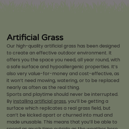
Artificial Grass
Our high-quality artificial grass has been designed
to create an effective outdoor environment. It
offers you the space you need, all year round, with
a safe surface and hypoallergenic properties. It’s
also very value-for-money and cost-effective, as
it won’t need mowing, watering, or to be replaced
nearly as often as the real thing.
Sports and playtime should never be interrupted.
By
installing artificial grass
, you’ll be getting a
surface which replicates a real grass field, but
can’t be kicked apart or churned into mud and
made unusable. This means that you’ll be able to
spend as much time outside as the weather here