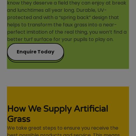
know they deserve a field they can enjoy at break
and lunchtimes all year long. Durable, UV-
protected and with a “spring back” design that
helps to transform the faux grass into a near-
perfect imitation of the real thing, you won’t find a
better turf surface for your pupils to play on.
Enquire Today
How We Supply Artificial
Grass
We take great steps to ensure you receive the
best possible products and service. This means