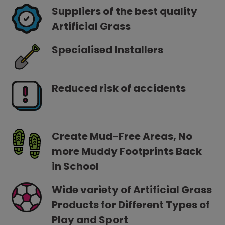
Suppliers of the best quality
Artificial Grass
Specialised Installers
Reduced risk of accidents
Create Mud-Free Areas, No
more Muddy Footprints Back
in School
Wide variety of Artificial Grass
Products for Different Types of
Play and Sport