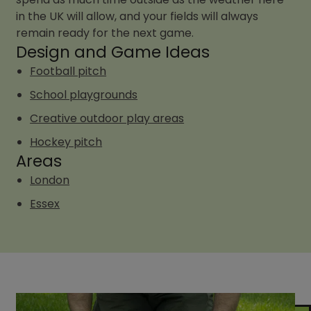
in the UK will allow, and your fields will always
remain ready for the next game.
Design and Game Ideas
Football pitch
School playgrounds
Creative outdoor play areas
Hockey pitch
Areas
London
Essex