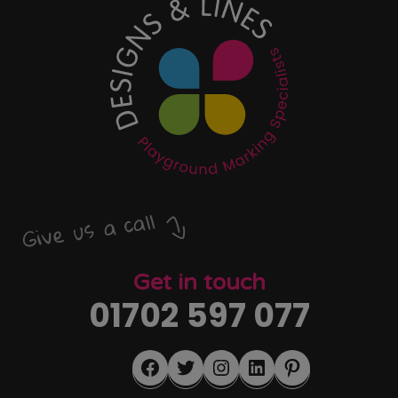
Give us a call
Get in touch
01702 597 077
Facebook
Twitter
Instagram
LinkedIn
Pinterest