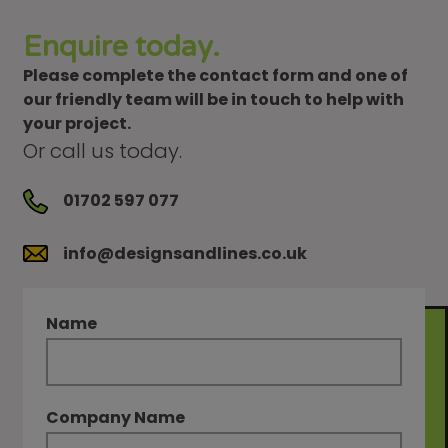
Enquire today.
Please complete the contact form and one of
our friendly team will be in touch to help with
your project.
Or call us today.
01702 597 077
info@designsandlines.co.uk
Name
Company Name