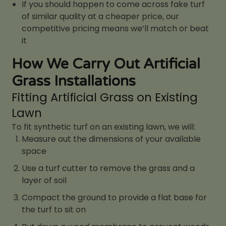
If you should happen to come across fake turf
of similar quality at a cheaper price, our
competitive pricing means we’ll match or beat
it
How We Carry Out Artificial
Grass Installations
Fitting Artificial Grass on Existing
Lawn
To fit synthetic turf on an existing lawn, we will:
Measure out the dimensions of your available
space
Use a turf cutter to remove the grass and a
layer of soil
Compact the ground to provide a flat base for
the turf to sit on