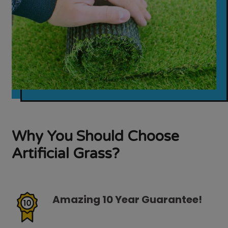
Why You Should Choose
Artificial Grass?
Amazing 10 Year Guarantee!