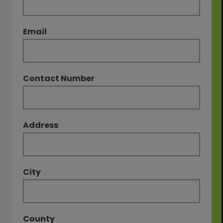
Email
Contact Number
Address
City
County