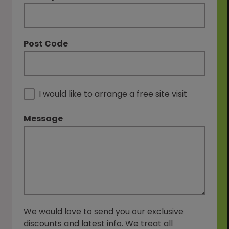
Post Code
I would like to arrange a free site visit
Message
We would love to send you our exclusive
discounts and latest info. We treat all