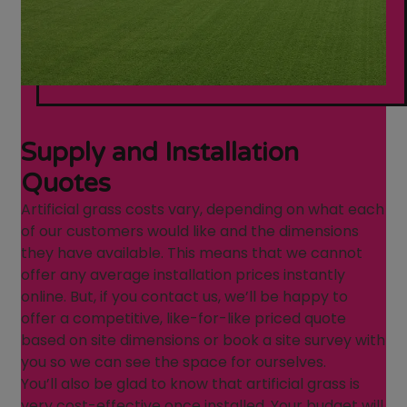
Supply and Installation
Quotes
Artificial grass costs vary, depending on what each
of our customers would like and the dimensions
they have available. This means that we cannot
offer any average installation prices instantly
online. But, if you contact us, we’ll be happy to
offer a competitive, like-for-like priced quote
based on site dimensions or book a site survey with
you so we can see the space for ourselves.
You’ll also be glad to know that artificial grass is
very cost-effective once installed. Your budget will