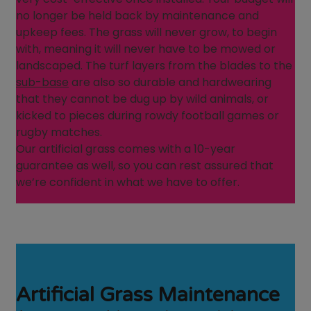
no longer be held back by maintenance and
upkeep fees. The grass will never grow, to begin
with, meaning it will never have to be mowed or
landscaped. The turf layers from the blades to the
sub-base
are also so durable and hardwearing
that they cannot be dug up by wild animals, or
kicked to pieces during rowdy football games or
rugby matches.
Our artificial grass comes with a 10-year
guarantee as well, so you can rest assured that
we’re confident in what we have to offer.
Artificial Grass Maintenance