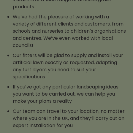
products
We’ve had the pleasure of working with a
variety of different clients and customers, from
schools and nurseries to children’s organisations
and centres. We’ve even worked with local
councils!
Our fitters will be glad to supply and install your
artificial lawn exactly as requested, adapting
any turf layers you need to suit your
specifications
If you’ve got any particular landscaping ideas
you want to be carried out, we can help you
make your plans a reality
Our team can travel to your location, no matter
where you are in the UK, and they’ll carry out an
expert installation for you