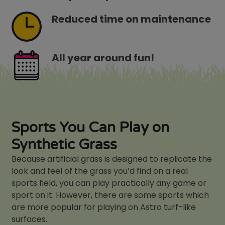
Reduced time on maintenance
All year around fun!
Sports You Can Play on
Synthetic Grass
Because artificial grass is designed to replicate the
look and feel of the grass you’d find on a real
sports field, you can play practically any game or
sport on it. However, there are some sports which
are more popular for playing on Astro turf-like
surfaces.