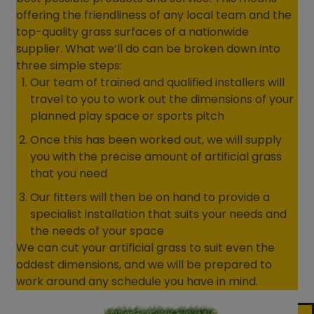
offering the friendliness of any local team and the
top-quality grass surfaces of a nationwide
supplier. What we’ll do can be broken down into
three simple steps:
Our team of trained and qualified installers will
travel to you to work out the dimensions of your
planned play space or sports pitch
Once this has been worked out, we will supply
you with the precise amount of artificial grass
that you need
Our fitters will then be on hand to provide a
specialist installation that suits your needs and
the needs of your space
We can cut your artificial grass to suit even the
oddest dimensions, and we will be prepared to
work around any schedule you have in mind.