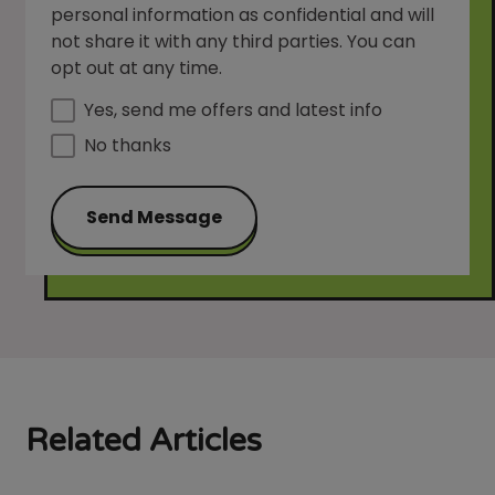
personal information as confidential and will
not share it with any third parties. You can
opt out at any time.
Yes, send me offers and latest info
No thanks
Send Message
Related Articles