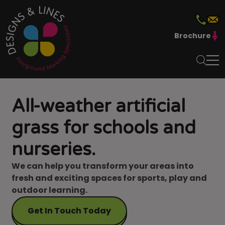
Brochure
All-weather artificial
grass for schools and
nurseries.
We can help you transform your areas into
fresh and exciting spaces for sports, play and
outdoor learning.
Get In Touch Today