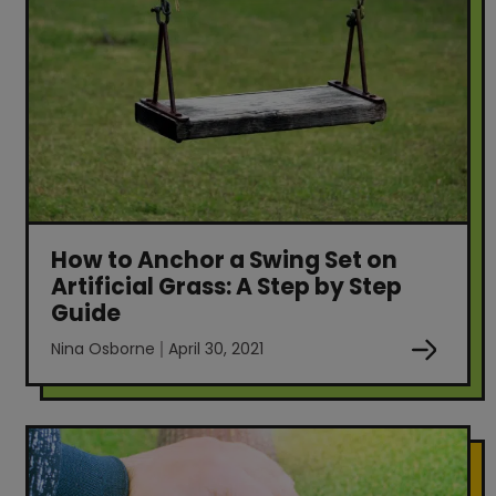
How to Anchor a Swing Set on
Artificial Grass: A Step by Step
Guide
Nina Osborne
April 30, 2021