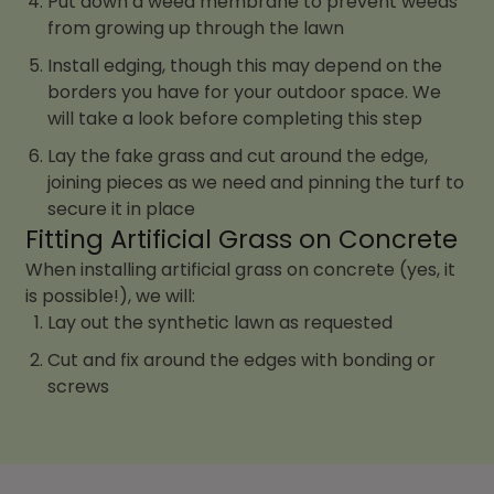
Put down a weed membrane to prevent weeds
from growing up through the lawn
Install edging, though this may depend on the
borders you have for your outdoor space. We
will take a look before completing this step
Lay the fake grass and cut around the edge,
joining pieces as we need and pinning the turf to
secure it in place
Fitting Artificial Grass on Concrete
When installing artificial grass on concrete (yes, it
is possible!), we will:
Lay out the synthetic lawn as requested
Cut and fix around the edges with bonding or
screws