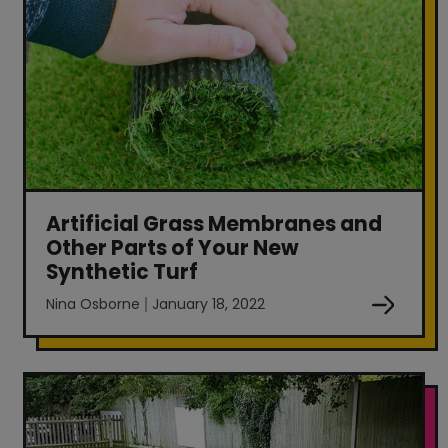
Artificial Grass Membranes and
Other Parts of Your New
Synthetic Turf
Nina Osborne
January 18, 2022