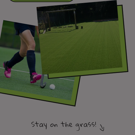
Stay on the grass!