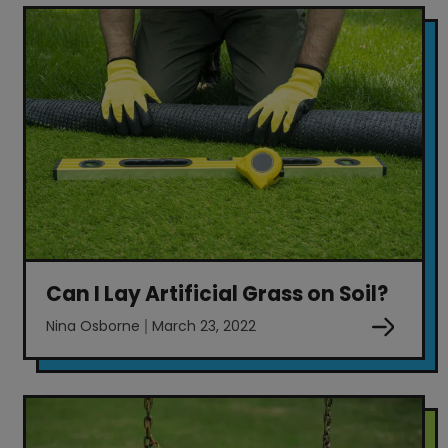
Can I Lay Artificial Grass on Soil?
Nina Osborne
March 23, 2022