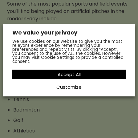
Some of the most popular sports and field events
you’ll find being played on artificial pitches in the
modern-day include:
Football
We value your privacy
Rugby
We use cookies on our website to give you the most
relevant experience by remembering your
Cricket
preferences and repeat visits. By clicking “Accept”,
you consent to the use of ALL the cookies. However
Rounders
you may visit Cookie Settings to provide a controlled
consent.
Baseball and softball
Accept All
Field hockey
Customize
Lacrosse
Tennis
Badminton
Golf
Athletics