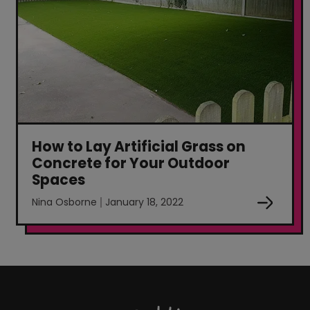
How to Lay Artificial Grass on
Concrete for Your Outdoor
Spaces
Nina Osborne
January 18, 2022