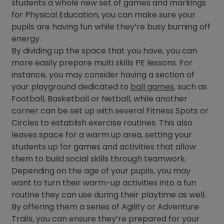
students a whole new set of games and markings
for Physical Education, you can make sure your
pupils are having fun while they’re busy burning off
energy.
By dividing up the space that you have, you can
more easily prepare multi skills PE lessons. For
instance, you may consider having a section of
your playground dedicated to
ball games
, such as
Football, Basketball or Netball, while another
corner can be set up with several Fitness Spots or
Circles to establish exercise routines. This also
leaves space for a warm up area, setting your
students up for games and activities that allow
them to build social skills through teamwork.
Depending on the age of your pupils, you may
want to turn their warm-up activities into a fun
routine they can use during their playtime as well.
By offering them a series of Agility or Adventure
Trails, you can ensure they’re prepared for your