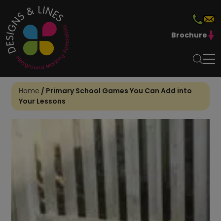
Brochure
Home
/
Primary School Games You Can Add into
Your Lessons