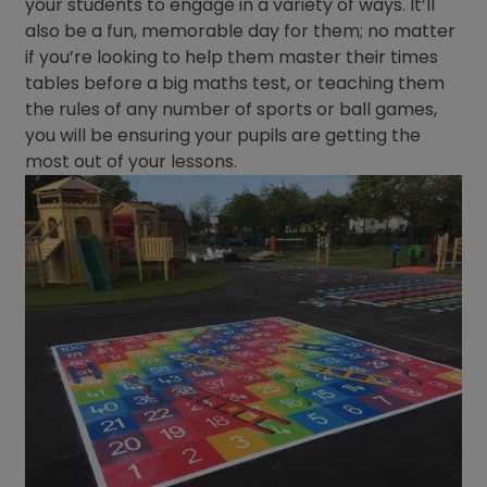
your students to engage in a variety of ways. It’ll
also be a fun, memorable day for them; no matter
if you’re looking to help them master their times
tables before a big maths test, or teaching them
the rules of any number of sports or ball games,
you will be ensuring your pupils are getting the
most out of your lessons.