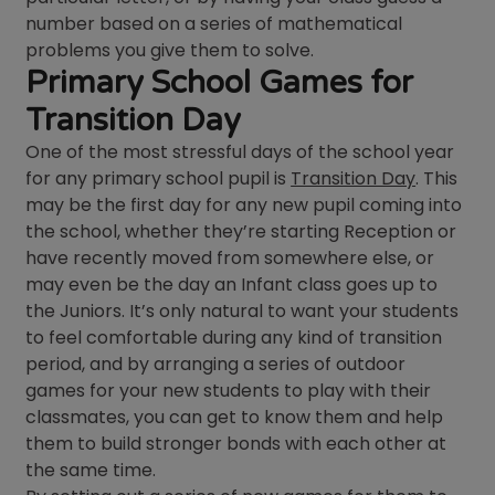
number based on a series of mathematical
problems you give them to solve.
Primary School Games for
Transition Day
One of the most stressful days of the school year
for any primary school pupil is
Transition Day
. This
may be the first day for any new pupil coming into
the school, whether they’re starting Reception or
have recently moved from somewhere else, or
may even be the day an Infant class goes up to
the Juniors. It’s only natural to want your students
to feel comfortable during any kind of transition
period, and by arranging a series of outdoor
games for your new students to play with their
classmates, you can get to know them and help
them to build stronger bonds with each other at
the same time.