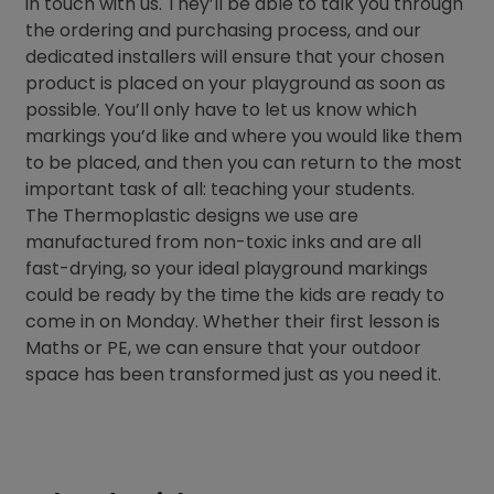
in touch with us. They’ll be able to talk you through
the ordering and purchasing process, and our
dedicated installers will ensure that your chosen
product is placed on your playground as soon as
possible. You’ll only have to let us know which
markings you’d like and where you would like them
to be placed, and then you can return to the most
important task of all: teaching your students.
The Thermoplastic designs we use are
manufactured from non-toxic inks and are all
fast-drying, so your ideal playground markings
could be ready by the time the kids are ready to
come in on Monday. Whether their first lesson is
Maths or PE, we can ensure that your outdoor
space has been transformed just as you need it.