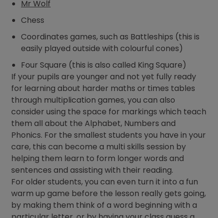
Mr Wolf
Chess
Coordinates games, such as Battleships (this is
easily played outside with colourful cones)
Four Square (this is also called King Square)
If your pupils are younger and not yet fully ready
for learning about harder maths or times tables
through multiplication games, you can also
consider using the space for markings which teach
them all about the Alphabet, Numbers and
Phonics. For the smallest students you have in your
care, this can become a multi skills session by
helping them learn to form longer words and
sentences and assisting with their reading.
For older students, you can even turn it into a fun
warm up game before the lesson really gets going,
by making them think of a word beginning with a
particular letter, or by having your class guess a