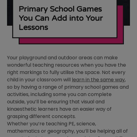
Primary School Games
You Can Add into Your
Lessons
Your playground and outdoor areas can make
wonderful teaching resources when you have the
right markings to fully utilise the space. Not every
child in your classroom will
learn in the same way
,
so by having a range of primary school games and
activities, including some you can complete
outside, you’ll be ensuring that visual and
kinaesthetic learners have an easier way of
grasping different concepts.
Whether you’re teaching PE, science,
mathematics or geography, you’ll be helping all of