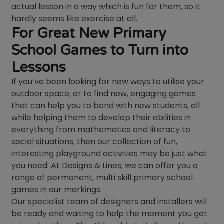
actual lesson in a way which is fun for them, so it
hardly seems like exercise at all.
For Great New Primary
School Games to Turn into
Lessons
If you’ve been looking for new ways to utilise your
outdoor space, or to find new, engaging games
that can help you to bond with new students, all
while helping them to develop their abilities in
everything from mathematics and literacy to
social situations, then our collection of fun,
interesting playground activities may be just what
you need. At Designs & Lines, we can offer you a
range of permanent, multi skill primary school
games in our markings.
Our specialist team of designers and installers will
be ready and waiting to help the moment you get