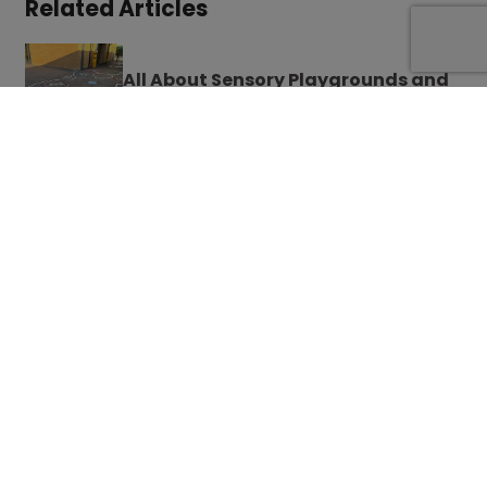
Related Articles
All About Sensory Playgrounds and
Why Markings Matter There Too
How You Can Perfectly Design
Playgrounds for All Age Groups in
Schools
French Playground Games to Teach
Your Kids