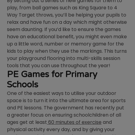
By setting out a series of new games for them to
play, from ball games such as King Square to 4
Way Target throws, you’ll be helping your pupils to
relax and have fun on a day which might otherwise
seem daunting. If you’d like to ensure the games
have an educational benefit, you might even make
up a little word, number or memory game for the
kids to play when they use the markings. This turns
your playground flooring into multi-skills session
tools that you can use throughout the year!
PE Games for Primary
Schools
One of the easiest ways to utilise your outdoor
space is to turn it into the ultimate area for sports
and PE lessons. The government has recently put
a greater focus on ensuring schoolchildren of all
ages get at least
60 minutes of exercise
and
physical activity every day, and by giving your