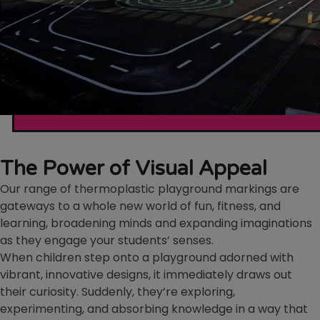
The Power of Visual Appeal
Our range of thermoplastic playground markings are
gateways to a whole new world of fun, fitness, and
learning, broadening minds and expanding imaginations
as they engage your students’ senses.
When children step onto a playground adorned with
vibrant, innovative designs, it immediately draws out
their curiosity. Suddenly, they’re exploring,
experimenting, and absorbing knowledge in a way that