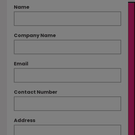
Name
Company Name
Email
Contact Number
Address