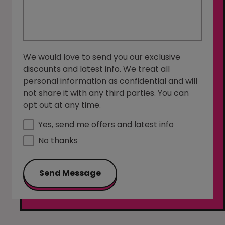
We would love to send you our exclusive
discounts and latest info. We treat all
personal information as confidential and will
not share it with any third parties. You can
opt out at any time.
Yes, send me offers and latest info
No thanks
Send Message