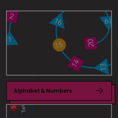
Alphabet & Numbers