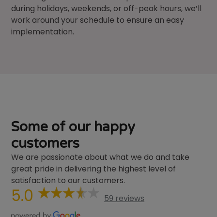
during holidays, weekends, or off-peak hours, we’ll
work around your schedule to ensure an easy
implementation.
Some of our happy
customers
We are passionate about what we do and take
great pride in delivering the highest level of
satisfaction to our customers.
5.0
59 reviews