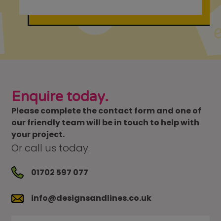
Enquire today.
Please complete the contact form and one of
our friendly team will be in touch to help with
your project.
Or call us today.
01702 597 077
info@designsandlines.co.uk