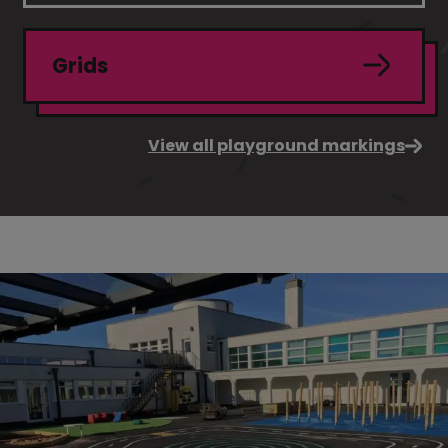
Grids
View all playground markings