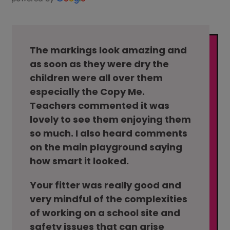
The markings look amazing and
as soon as they were dry the
children were all over them
especially the Copy Me.
Teachers commented it was
lovely to see them enjoying them
so much. I also heard comments
on the main playground saying
how smart it looked.
Your fitter was really good and
very mindful of the complexities
of working on a school site and
safety issues that can arise