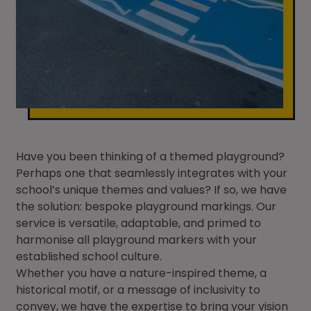
Have you been thinking of a themed playground?
Perhaps one that seamlessly integrates with your
school’s unique themes and values? If so, we have
the solution: bespoke playground markings. Our
service is versatile, adaptable, and primed to
harmonise all playground markers with your
established school culture.
Whether you have a nature-inspired theme, a
historical motif, or a message of inclusivity to
convey, we have the expertise to bring your vision