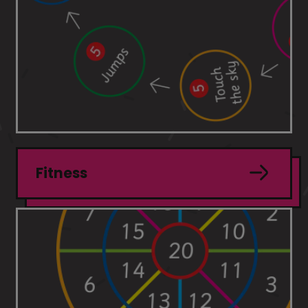
Fitness