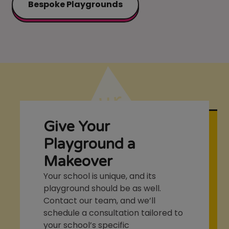
Bespoke Playgrounds
Give Your
Playground a
Makeover
Your school is unique, and its
playground should be as well.
Contact our team, and we’ll
schedule a consultation tailored to
your school’s specific