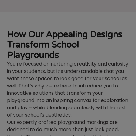
How Our Appealing Designs
Transform School
Playgrounds
You’re focused on nurturing creativity and curiosity
in your students, but it’s understandable that you
want these spaces to look good for your school as
well. That’s why we’re here to introduce you to
innovative solutions that transform your
playground into an inspiring canvas for exploration
and play – while blending seamlessly with the rest
of your school’s aesthetics.
Our expertly crafted playground markings are
designed to do much more than just look good,