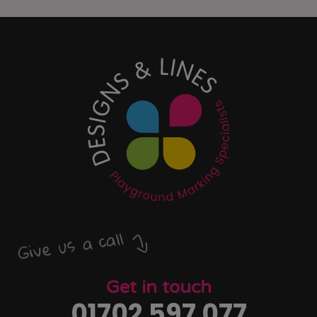
Give us a call
Get in touch
01702 597 077