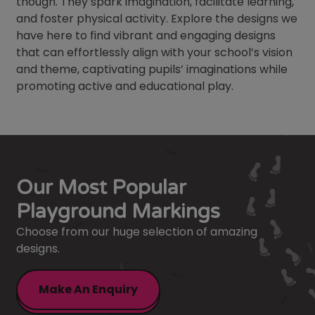
though. They spark imagination, facilitate learning,
and foster physical activity. Explore the designs we
have here to find vibrant and engaging designs
that can effortlessly align with your school’s vision
and theme, captivating pupils’ imaginations while
promoting active and educational play.
Our Most Popular
Playground Markings
Choose from our huge selection of amazing
designs.
Make An Enquiry