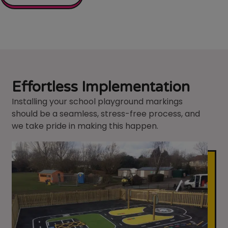
Effortless Implementation
Installing your school playground markings
should be a seamless, stress-free process, and
we take pride in making this happen.