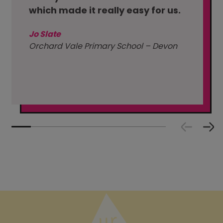
which made it really easy for us.
Jo Slate
Orchard Vale Primary School – Devon