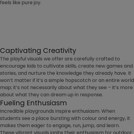
feels like pure joy.
Captivating Creativity
The playful visuals we offer are carefully crafted to
encourage kids to cultivate skills, create new games and
stories, and nurture the knowledge they already have. It
won’t matter if it’s a simple hopscotch or an entire world
map; it’s not necessarily about what they see – it’s more
about what they can dream up in response.
Fueling Enthusiasm
Incredible playgrounds inspire enthusiasm. When
students see a place bursting with colour and energy, it
makes them eager to engage, run, jump, and learn.
These vibrant visuals ignite their enthusiasm for outdoor