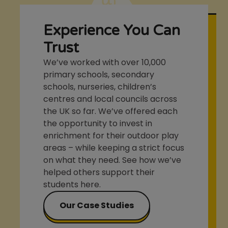
Experience You Can
Trust
We’ve worked with over 10,000
primary schools, secondary
schools, nurseries, children’s
centres and local councils across
the UK so far. We’ve offered each
the opportunity to invest in
enrichment for their outdoor play
areas – while keeping a strict focus
on what they need. See how we’ve
helped others support their
students here.
Our Case Studies