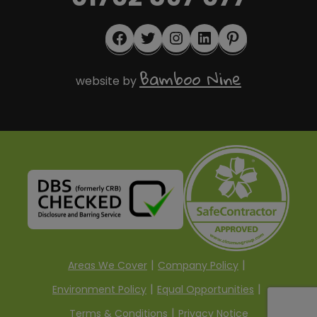
Facebook
Twitter
Instagram
LinkedIn
Pinterest
Bamboo Nine
website by
Areas We Cover
Company Policy
Environment Policy
Equal Opportunities
Terms & Conditions
Privacy Notice