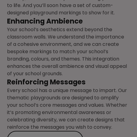
to life. And you’ll soon have a set of custom-
designed playground markings to show for it.
Enhancing Ambience
Your school’s aesthetics extend beyond the
classroom walls. We understand the importance
of a cohesive environment, and we can create
bespoke markings to match your school’s
branding, colours, and themes. This integration
enhances the overall ambience and visual appeal
of your school grounds.
Reinforcing Messages
Every school has a unique message to impart. Our
thematic playgrounds are designed to amplify
your school’s core messages and values. Whether
it’s promoting environmental awareness or
celebrating diversity, we can create designs that
reinforce the messages you wish to convey.