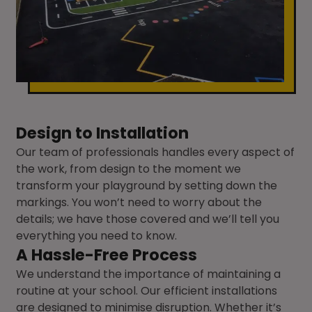
Design to Installation
Our team of professionals handles every aspect of
the work, from design to the moment we
transform your playground by setting down the
markings. You won’t need to worry about the
details; we have those covered and we’ll tell you
everything you need to know.
A Hassle-Free Process
We understand the importance of maintaining a
routine at your school. Our efficient installations
are designed to minimise disruption. Whether it’s