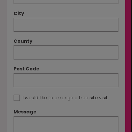
City
County
Post Code
I would like to arrange a free site visit
Message