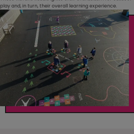
play and, in turn, their overall learning experience.