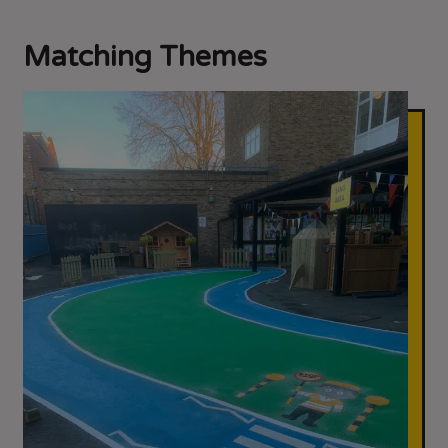
Matching Themes