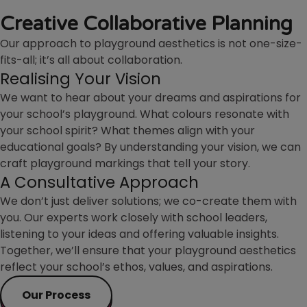
Creative Collaborative Planning
Our approach to playground aesthetics is not one-size-
fits-all; it’s all about collaboration.
Realising Your Vision
We want to hear about your dreams and aspirations for
your school’s playground. What colours resonate with
your school spirit? What themes align with your
educational goals? By understanding your vision, we can
craft playground markings that tell your story.
A Consultative Approach
We don’t just deliver solutions; we co-create them with
you. Our experts work closely with school leaders,
listening to your ideas and offering valuable insights.
Together, we’ll ensure that your playground aesthetics
reflect your school’s ethos, values, and aspirations.
Our Process