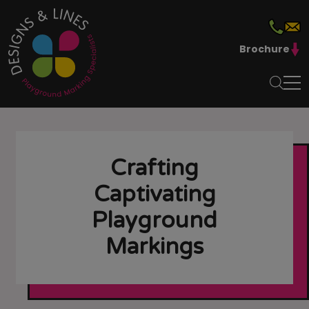
Brochure
Crafting
Captivating
Playground
Markings