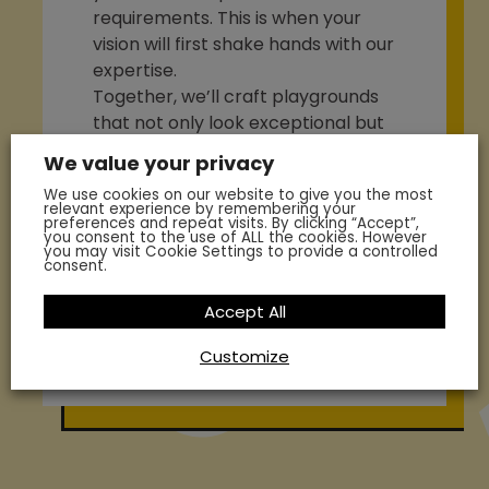
requirements. This is when your
vision will first shake hands with our
expertise.
Together, we’ll craft playgrounds
that not only look exceptional but
also support your students to
We value your privacy
achieve excellence and reach
We use cookies on our website to give you the most
their full potential. Let’s set out on
relevant experience by remembering your
preferences and repeat visits. By clicking “Accept”,
this exciting journey of creating
you consent to the use of ALL the cookies. However
you may visit Cookie Settings to provide a controlled
captivating playgrounds that leave
consent.
a lasting impression.
Accept All
Enquire Today
Customize