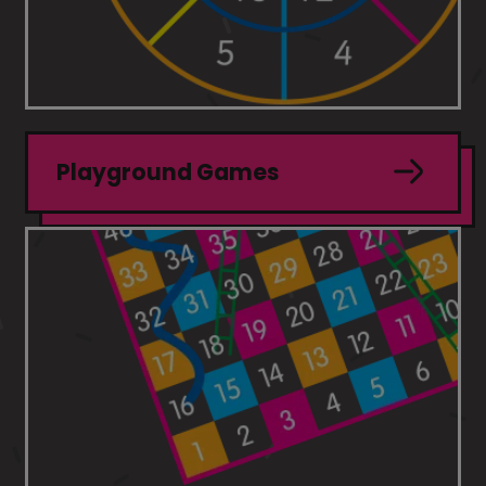
Playground Games