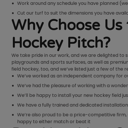
Work around any schedule you have planned (we 
Cut our turf to suit the dimensions you have availa
Why Choose Us t
Hockey Pitch?
We take pride in our work, and we are delighted to 
playgrounds and sports surfaces, as well as premium 
field hockey, too, and we’ve listed just a few of the 
We’ve worked as an independent company for over
We’ve had the pleasure of working with a wonderfu
We’ll be happy to install your new hockey field jus
We have a fully trained and dedicated installation
We’re also proud to be a price-competitive firm, so
happy to either match or beat it