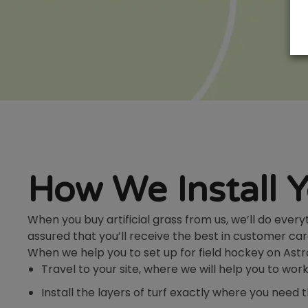
How We Install 
When you buy artificial grass from us, we’ll do ever
assured that you’ll receive the best in customer car
When we help you to set up for field hockey on Astro 
Travel to your site, where we will help you to wo
Install the layers of turf exactly where you need