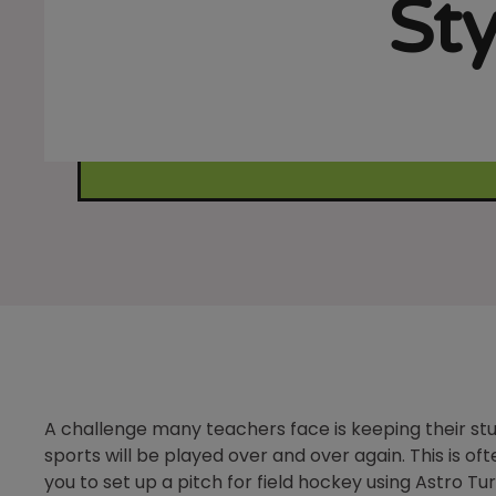
Sty
A challenge many teachers face is keeping their st
sports will be played over and over again. This is o
you to set up a pitch for field hockey using Astro Turf