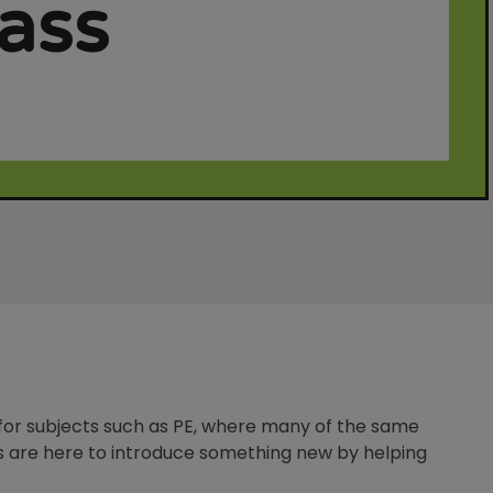
rass
 for subjects such as PE, where many of the same
nes are here to introduce something new by helping