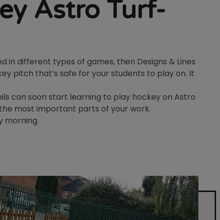
ey Astro Turf-
d in different types of games, then Designs & Lines
ey pitch that’s safe for your students to play on. It
ls can soon start learning to play hockey on Astro
n the most important parts of your work.
y morning.