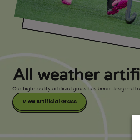
All weather artif
Our high quality artificial grass has been designed
View Artificial Grass