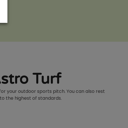
stro Turf
for your outdoor sports pitch. You can also rest
 to the highest of standards.