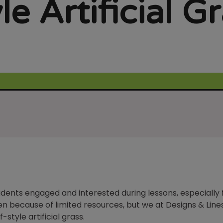
le Artificial G
udents engaged and interested during lessons, especially
ften because of limited resources, but we at Designs & Li
-style artificial grass.