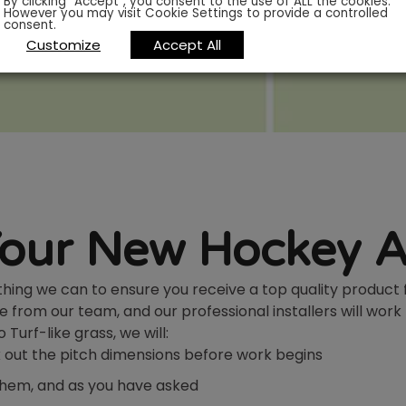
By clicking “Accept”, you consent to the use of ALL the cookies.
However you may visit Cookie Settings to provide a controlled
consent.
Customize
Accept All
Your New Hockey A
ything we can to ensure you receive a top quality product 
e from our team, and our professional installers will work
Turf-like grass, we will:
rk out the pitch dimensions before work begins
 them, and as you have asked