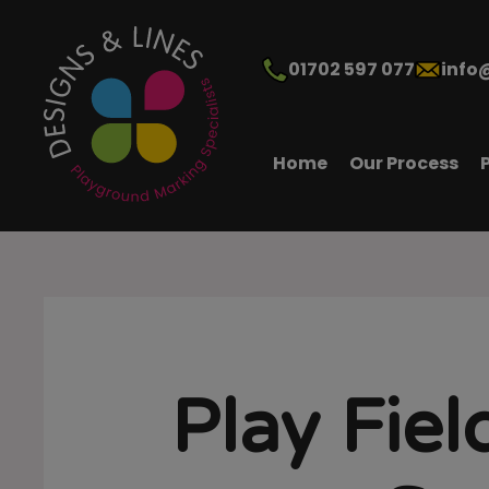
01702 597 077
info
Home
Our Process
Play Fiel