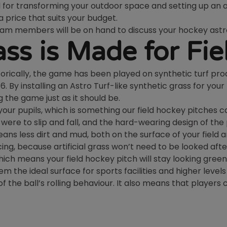
al for transforming your outdoor space and setting up an
 a price that suits your budget.
team members will be on hand to discuss your hockey astr
rass is Made for Fi
istorically, the game has been played on synthetic turf pr
By installing an Astro Turf-like synthetic grass for your 
 the game just as it should be.
f your pupils, which is something our field hockey pitches c
on were to slip and fall, and the hard-wearing design of t
ans less dirt and mud, both on the surface of your field 
ng, because artificial grass won’t need to be looked afte
hich means your field hockey pitch will stay looking green
m the ideal surface for sports facilities and higher levels
 the ball’s rolling behaviour. It also means that players ca