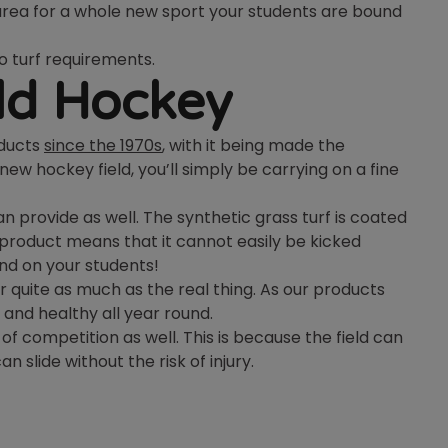
 area for a whole new sport your students are bound
o turf requirements.
eld Hockey
oducts
since the 1970s
, with it being made the
new hockey field, you’ll simply be carrying on a fine
an provide as well. The synthetic grass turf is coated
he product means that it cannot easily be kicked
and on your students!
r quite as much as the real thing. As our products
 and healthy all year round.
 of competition as well. This is because the field can
n slide without the risk of injury.