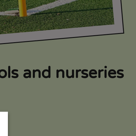
ools and nurseries