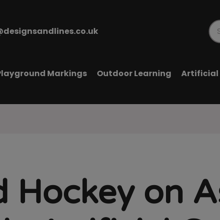
@designsandlines.co.uk
Pr
se
Playground Markings
Outdoor Learning
Artificia
d Hockey on A