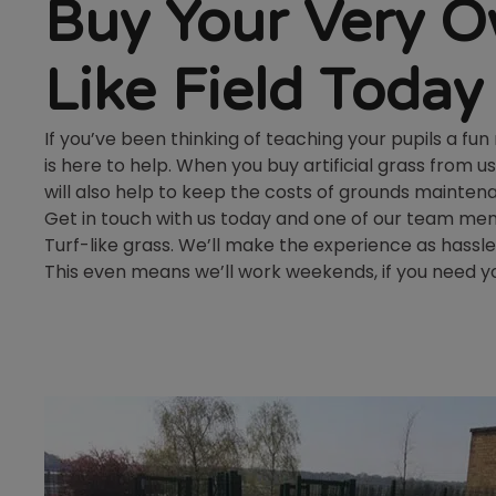
Buy Your Very O
Like Field Today
If you’ve been thinking of teaching your pupils a fu
is here to help. When you buy artificial grass from us
will also help to keep the costs of grounds mainte
Get in touch with us today and one of our team memb
Turf-like grass. We’ll make the experience as hassle
This even means we’ll work weekends, if you need yo