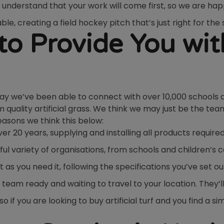
understand that your work will come first, so we are 
ble, creating a field hockey pitch that’s just right for th
o Provide You wit
say we’ve been able to connect with over 10,000 schools 
quality artificial grass. We think we may just be the tea
reasons we think this below:
 20 years, supplying and installing all products require
l variety of organisations, from schools and children’s 
t as you need it, following the specifications you’ve set ou
 team ready and waiting to travel to your location. They’l
 if you are looking to buy artificial turf and you find a s