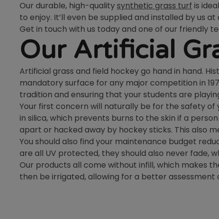
Our durable, high-quality
synthetic grass turf
is ide
to enjoy. It’ll even be supplied and installed by us at
Get in touch with us today and one of our friendly 
Our Artificial G
Artificial grass and field hockey go hand in hand. H
mandatory surface for any major competition in 1976. 
tradition and ensuring that your students are playing
Your first concern will naturally be for the safety o
in silica, which prevents burns to the skin if a pers
apart or hacked away by hockey sticks. This also me
You should also find your maintenance budget reduci
are all UV protected, they should also never fade, w
Our products all come without infill, which makes the
then be irrigated, allowing for a better assessment of