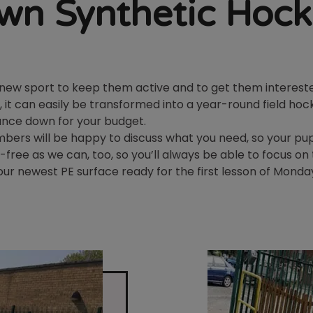
wn Synthetic Hock
n new sport to keep them active and to get them intereste
, it can easily be transformed into a year-round field hock
nance down for your budget.
ers will be happy to discuss what you need, so your pupi
-free as we can, too, so you’ll always be able to focus o
ur newest PE surface ready for the first lesson of Monda