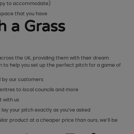
happy to accommodate)
e space that you have
h a Grass
across the UK, providing them with their dream
m to help you set up the perfect pitch for a game of
d by our customers
centres to local councils and more
t with us
l lay your pitch exactly as you’ve asked
imilar product at a cheaper price than ours, we’ll be