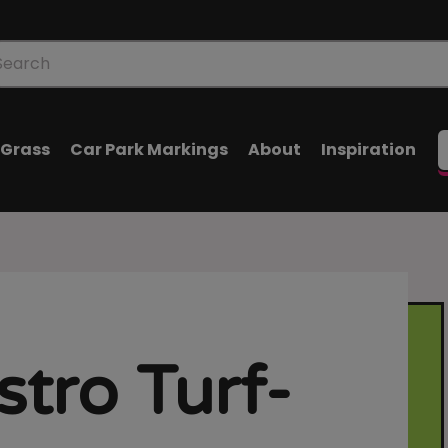
oducts
arch
l Grass
Car Park Markings
About
Inspiration
stro Turf-