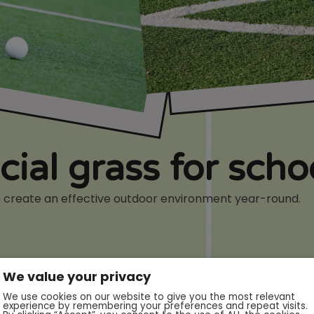
icial grass for sch
 to create an effective outdoor environment year-round.
We value your privacy
We use cookies on our website to give you the most relevant
experience by remembering your preferences and repeat visits.