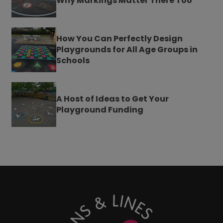
Why Markings Matter There Too
How You Can Perfectly Design
Playgrounds for All Age Groups in
Schools
A Host of Ideas to Get Your
Playground Funding