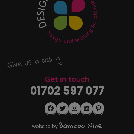
Give us a call
Get in touch
01702 597 077
Facebook
Twitter
Instagram
LinkedIn
Pinterest
Bamboo Nine
website by