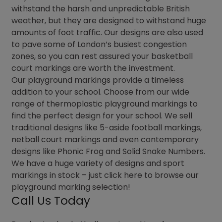
withstand the harsh and unpredictable British
weather, but they are designed to withstand huge
amounts of foot traffic. Our designs are also used
to pave some of London’s busiest congestion
zones, so you can rest assured your basketball
court markings are worth the investment.
Our playground markings provide a timeless
addition to your school. Choose from our wide
range of thermoplastic playground markings to
find the perfect design for your school. We sell
traditional designs like 5-aside football markings,
netball court markings and even contemporary
designs like Phonic Frog and Solid Snake Numbers.
We have a huge variety of designs and sport
markings in stock – just click here to browse our
playground marking selection!
Call Us Today