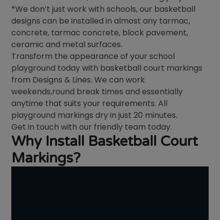
*We don’t just work with schools, our basketball
designs can be installed in almost any tarmac,
concrete, tarmac concrete, block pavement,
ceramic and metal surfaces.
Transform the appearance of your school
playground today with basketball court markings
from Designs & Lines. We can work
weekends,round break times and essentially
anytime that suits your requirements. All
playground markings dry in just 20 minutes.
Get in touch with our friendly team today.
Why Install Basketball Court
Markings?