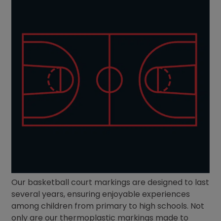
Our basketball court markings are designed to last
several years, ensuring enjoyable experiences
among children from primary to high schools. Not
only are our thermoplastic markings made to