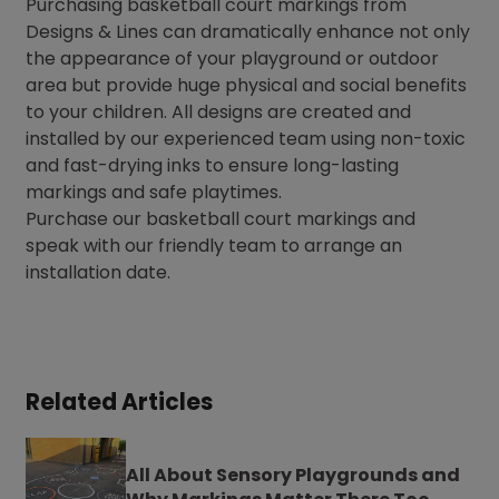
Purchasing basketball court markings from
Designs & Lines can dramatically enhance not only
the appearance of your playground or outdoor
area but provide huge physical and social benefits
to your children. All designs are created and
installed by our experienced team using non-toxic
and fast-drying inks to ensure long-lasting
markings and safe playtimes.
Purchase our basketball court markings and
speak with our friendly team to arrange an
installation date.
Related Articles
All About Sensory Playgrounds and