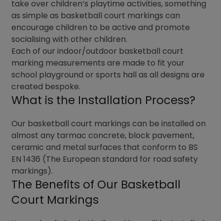
take over children’s playtime activities, something
as simple as basketball court markings can
encourage children to be active and promote
socialising with other children.
Each of our indoor/outdoor basketball court
marking measurements are made to fit your
school playground or sports hall as all designs are
created bespoke.
What is the Installation Process?
Our basketball court markings can be installed on
almost any tarmac concrete, block pavement,
ceramic and metal surfaces that conform to BS
EN 1436 (The European standard for road safety
markings).
The Benefits of Our Basketball
Court Markings