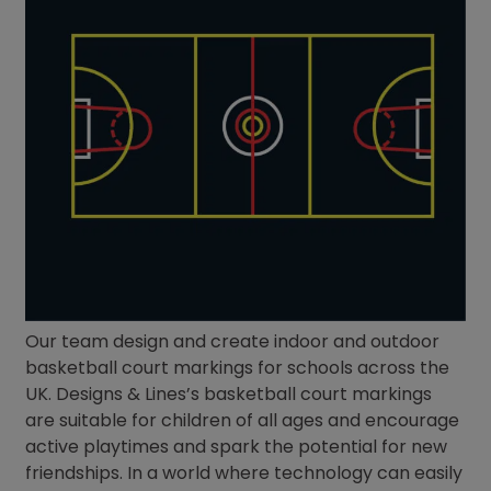
Our team design and create indoor and outdoor
basketball court markings for schools across the
UK. Designs & Lines’s basketball court markings
are suitable for children of all ages and encourage
active playtimes and spark the potential for new
friendships. In a world where technology can easily