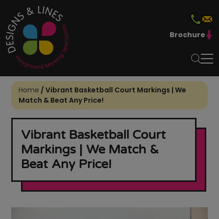
Brochure
Home
/
Vibrant Basketball Court Markings | We
Match & Beat Any Price!
Vibrant Basketball Court
Markings | We Match &
Beat Any Price!