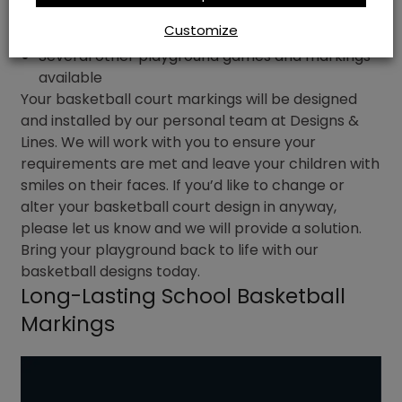
Bespoke design options
Customize
Several other playground games and markings
available
Your basketball court markings will be designed
and installed by our personal team at Designs &
Lines. We will work with you to ensure your
requirements are met and leave your children with
smiles on their faces. If you’d like to change or
alter your basketball court design in anyway,
please let us know and we will provide a solution.
Bring your playground back to life with our
basketball designs today.
Long-Lasting School Basketball
Markings