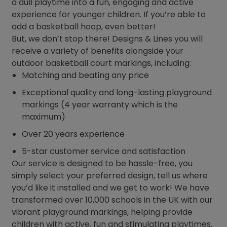
a dull playtime into a fun, engaging and active
experience for younger children. If you’re able to
add a basketball hoop, even better!
But, we don’t stop there! Designs & Lines you will
receive a variety of benefits alongside your
outdoor basketball court markings, including:
Matching and beating any price
Exceptional quality and long-lasting playground
markings (4 year warranty which is the
maximum)
Over 20 years experience
5-star customer service and satisfaction
Our service is designed to be hassle-free, you
simply select your preferred design, tell us where
you’d like it installed and we get to work! We have
transformed over 10,000 schools in the UK with our
vibrant playground markings, helping provide
children with active, fun and stimulating playtimes.