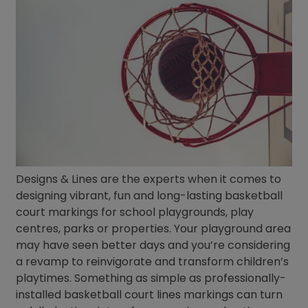
Designs & Lines are the experts when it comes to
designing vibrant, fun and long-lasting basketball
court markings for school playgrounds, play
centres, parks or properties. Your playground area
may have seen better days and you’re considering
a revamp to reinvigorate and transform children’s
playtimes. Something as simple as professionally-
installed basketball court lines markings can turn