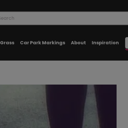
oducts
arch
l Grass
Car Park Markings
About
Inspiration