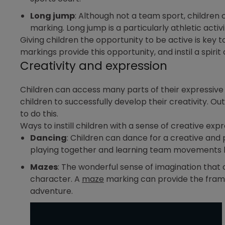
Long jump
: Although not a team sport, children
marking. Long jump is a particularly athletic activi
Giving children the opportunity to be active is key 
markings provide this opportunity, and instil a spirit
Creativity and expression
Children can access many parts of their expressive s
children to successfully develop their creativity. O
to do this.
Ways to instill children with a sense of creative expr
Dancing
: Children can dance for a creative and 
playing together and learning team movements 
Mazes
: The wonderful sense of imagination that 
character. A
maze
marking can provide the frame
adventure.