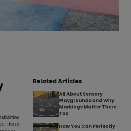
Related Articles
w
All About Sensory
Playgrounds and Why
Markings Matter There
Too
ibilities
gs. There
How You Can Perfectly