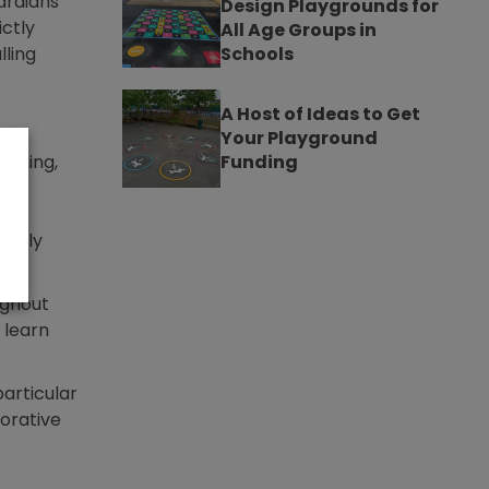
ardians
Design Playgrounds for
ictly
All Age Groups in
lling
Schools
A Host of Ideas to Get
Your Playground
arning,
Funding
ictly
ughout
 learn
articular
corative