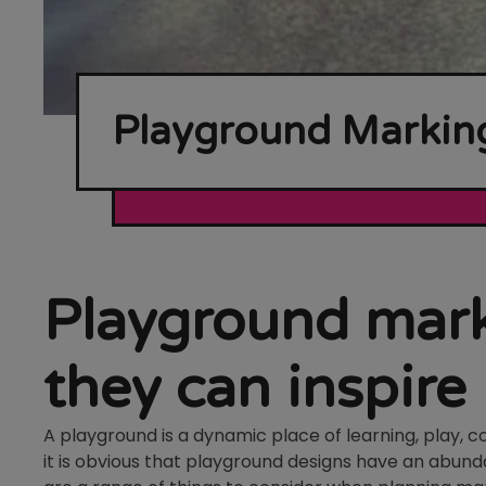
Playground Marking
Playground mark
they can inspire
A playground is a dynamic place of learning, play, 
it is obvious that playground designs have an abund