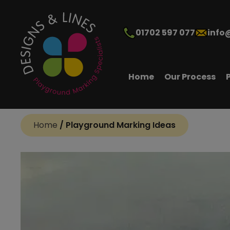
01702 597 077
info
Home
Our Process
Home
/
Playground Marking Ideas