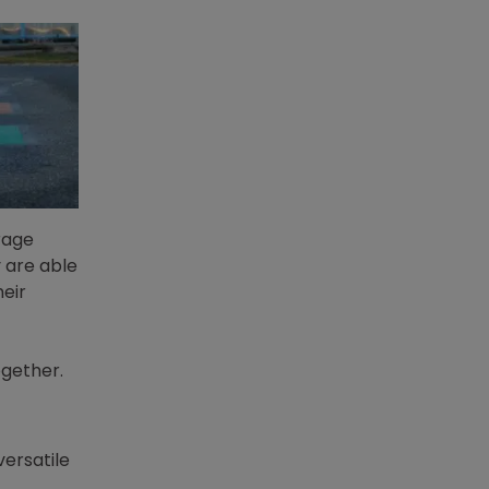
rage
 are able
heir
ogether.
versatile