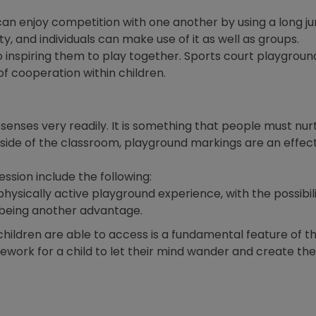
 can enjoy competition with one another by using a long 
ty, and individuals can make use of it as well as groups.
to inspiring them to play together. Sports court playgroun
 of cooperation within children.
enses very readily. It is something that people must nurt
utside of the classroom, playground markings are an effec
ession include the following:
physically active playground experience, with the possibili
being another advantage.
children are able to access is a fundamental feature of th
work for a child to let their mind wander and create the