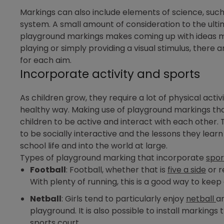
Markings can also include elements of science, such
system. A small amount of consideration to the ulti
playground markings makes coming up with ideas m
playing or simply providing a visual stimulus, there
for each aim.
Incorporate activity and sports
As children grow, they require a lot of physical acti
healthy way. Making use of playground markings tha
children to be active and interact with each other.
to be socially interactive and the lessons they lear
school life and into the world at large.
Types of playground marking that incorporate
spor
Football
: Football, whether that is
five a side
or r
With plenty of running, this is a good way to keep 
Netball
: Girls tend to particularly enjoy
netball
an
playground. It is also possible to install marking
sports court.