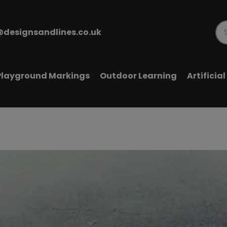
@designsandlines.co.uk
Pr
se
Playground Markings
Outdoor Learning
Artificia