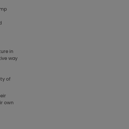
jump
d
ure in
tive way
ty of
eir
ir own