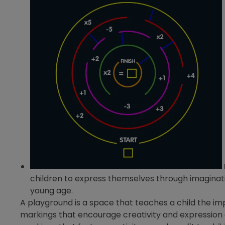
children to express themselves through imaginati
young age.
A playground is a space that teaches a child the i
markings that encourage creativity and expression ar