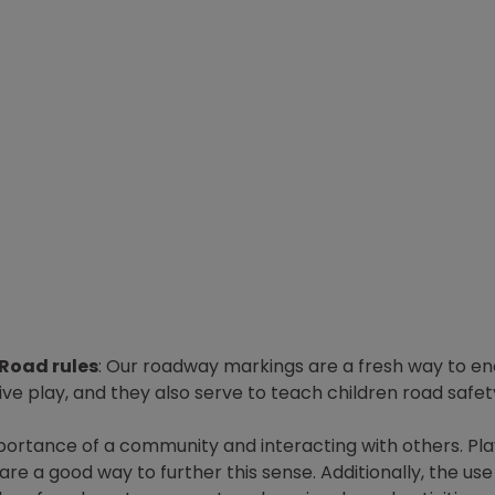
Road rules
: Our roadway markings are a fresh way to e
ve play, and they also serve to teach children road safe
mportance of a community and interacting with others. Pl
e a good way to further this sense. Additionally, the use