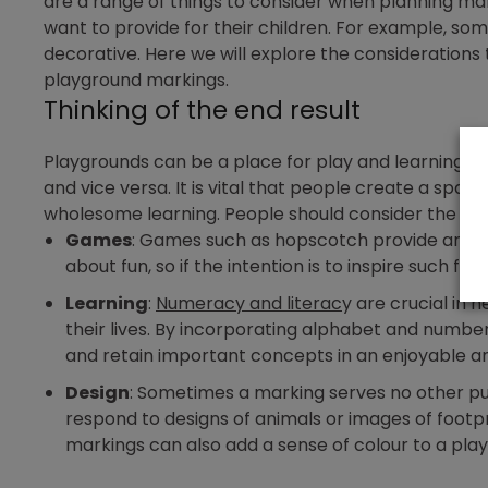
are a range of things to consider when planning ma
want to provide for their children. For example, so
decorative. Here we will explore the considerations
playground markings.
Thinking of the end result
Playgrounds can be a place for play and learning. S
and vice versa. It is vital that people create a spac
wholesome learning. People should consider the foll
Games
: Games such as hopscotch provide an acti
about fun, so if the intention is to inspire such f
Learning
:
Numeracy and literac
y are crucial in 
their lives. By incorporating alphabet and number 
and retain important concepts in an enjoyable a
Design
: Sometimes a marking serves no other pur
respond to designs of animals or images of footpr
markings can also add a sense of colour to a pla