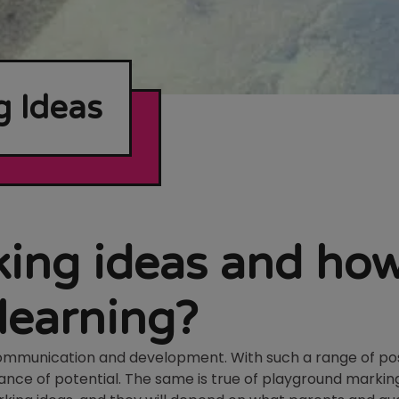
 Ideas
ing ideas and ho
 learning?
communication and development. With such a range of poss
ance of potential. The same is true of playground markin