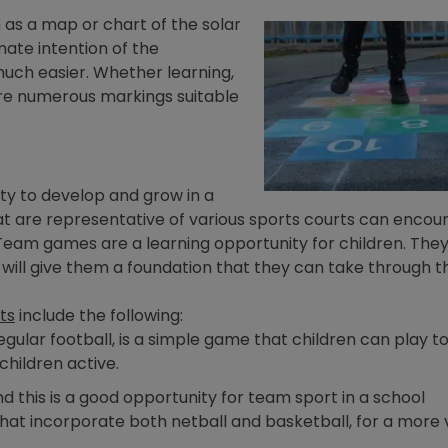
 as a map or chart of the solar
mate intention of the
uch easier. Whether learning,
 are numerous markings suitable
vity to develop and grow in a
t are representative of various sports courts can encou
 Team games are a learning opportunity for children. They
n will give them a foundation that they can take through t
ts
include the following:
egular football, is a simple game that children can play t
children active.
d this is a good opportunity for team sport in a school
s that incorporate both netball and basketball, for a more 