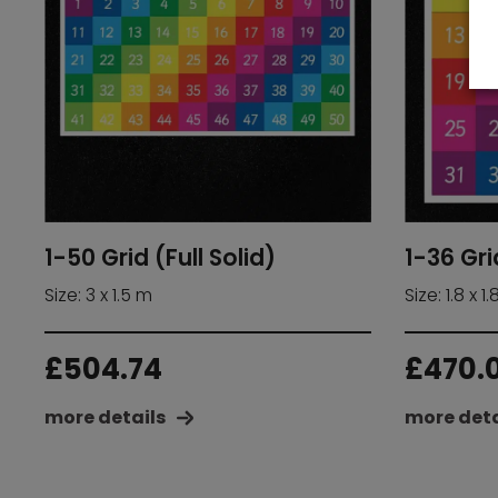
1-50 Grid (Full Solid)
1-36 Gri
Size: 3 x 1.5 m
Size: 1.8 x 1
£
504.74
£
470.
more details
more deta