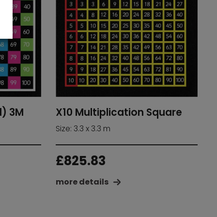
d) 3M
X10 Multiplication Square
Size: 3.3 x 3.3 m
£
825.83
more details