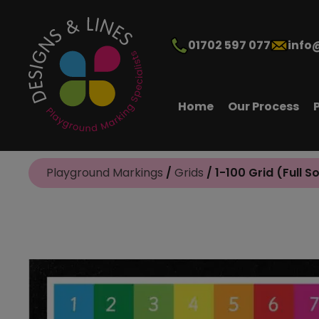
01702 597 077
info
Home
Our Process
Playground Markings
/
Grids
/ 1-100 Grid (Full S