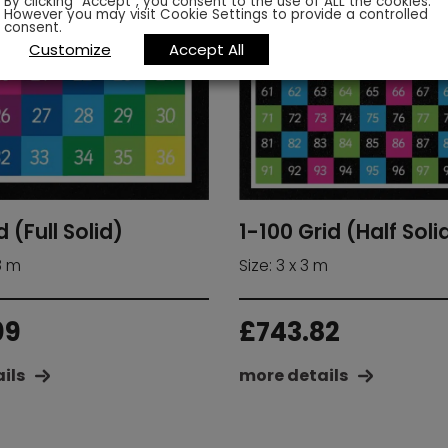
By clicking “Accept”, you consent to the use of ALL the cookies.
However you may visit Cookie Settings to provide a controlled
consent.
Customize
Accept All
d (Full Solid)
1-100 Grid (Half Soli
.8 m
Size: 3 x 3 m
09
£
743.82
ils
more details