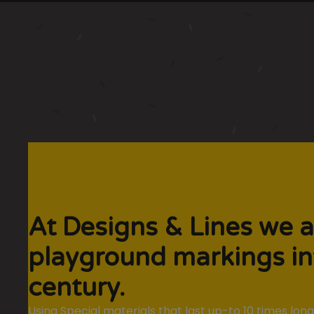
At Designs & Lines we a
playground markings in
century.
Using Special materials that last up-to 10 times lo