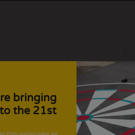
re bringing
to the 21st
nger than normal paint we