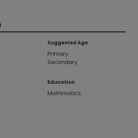
9
Suggested Age
Primary
Secondary
Education
Mathmatics