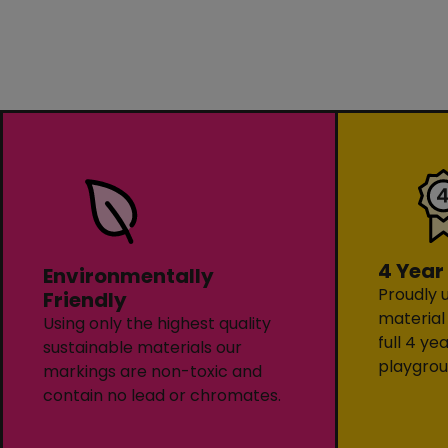
4 Year
Environmentally
Proudly u
Friendly
material
Using only the highest quality
full 4 ye
sustainable materials our
playgrou
markings are non-toxic and
contain no lead or chromates.