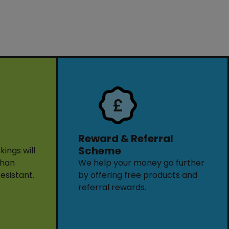
Reward & Referral
Scheme
ings will
than
We help your money go further
resistant.
by offering free products and
referral rewards.