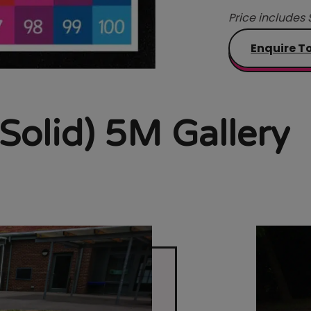
Price includes 
Enquire T
 Solid) 5M Gallery