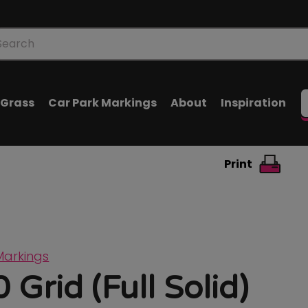
oducts
arch
l Grass
Car Park Markings
About
Inspiration
Print
Markings
 Grid (Full Solid)