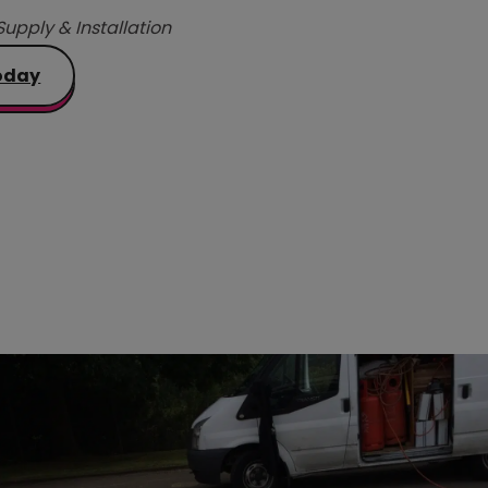
Supply & Installation
oday