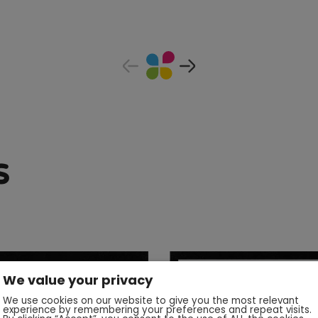
s
We value your privacy
We use cookies on our website to give you the most relevant
experience by remembering your preferences and repeat visits.