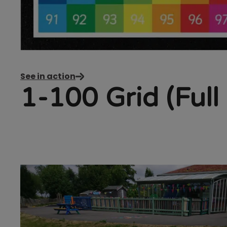
See in action
1-100 Grid (Full