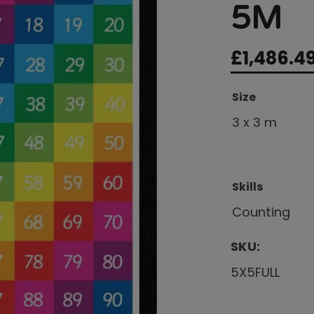
5M
£
1,486.4
Size
3 x 3 m
Skills
Counting
SKU:
5X5FULL