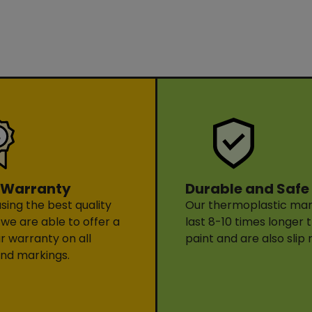
Durable and Safe
 Warranty
Our thermoplastic mark
sing the best quality
last 8-10 times longer 
 we are able to offer a
paint and are also slip 
ar warranty on all
nd markings.