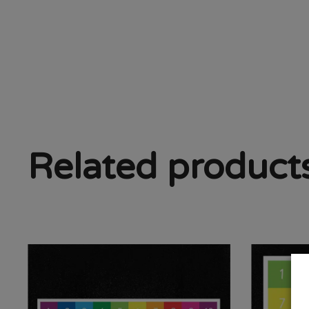
Related product