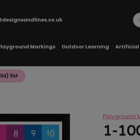
@designsandlines.co.uk
Pr
se
Playground Markings
Outdoor Learning
Artificia
olid) 5M
Playground 
1-100