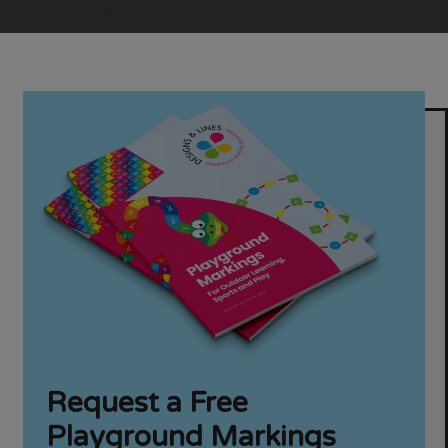
Request a Free
Playground Markings