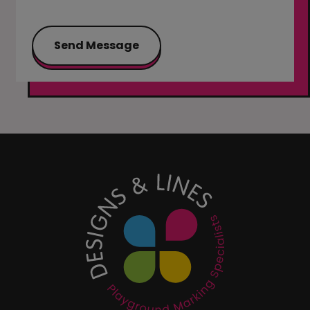
Send Message