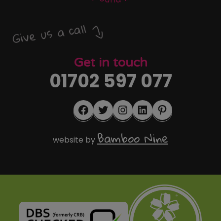
Give us a call
Get in touch
01702 597 077
Facebook
Twitter
Instagram
LinkedIn
Pinterest
Bamboo Nine
website by