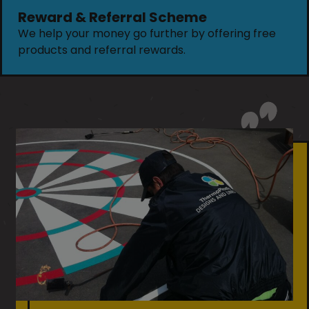
Reward & Referral Scheme
We help your money go further by offering free
products and referral rewards.