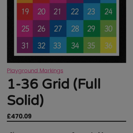
Playground Markings
1-36 Grid (Full
Solid)
£
470.09