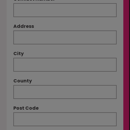
Address
City
County
Post Code