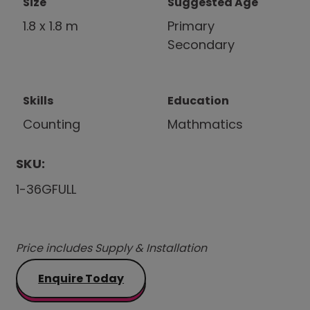
Size
Suggested Age
1.8 x 1.8 m
Primary
Secondary
Skills
Education
Counting
Mathmatics
SKU:
1-36GFULL
Price includes Supply & Installation
Enquire Today