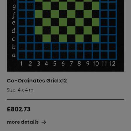
Co-Ordinates Grid x12
Size: 4 x 4 m
£
802.73
more details