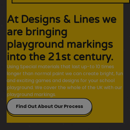
At Designs & Lines we
are bringing
playground markings
into the 21st century.
Using Special materials that last up-to 10 times
longer than normal paint we can create bright, fun
and exciting games and designs for your school
playground. We cover the whole of the UK with our
playground markings.
Find Out About Our Process