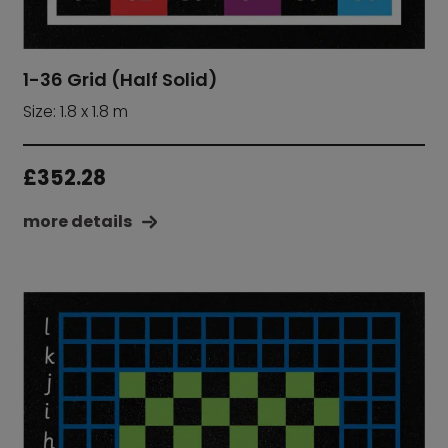
1-36 Grid (Half Solid)
Size: 1.8 x 1.8 m
£
352.28
more details