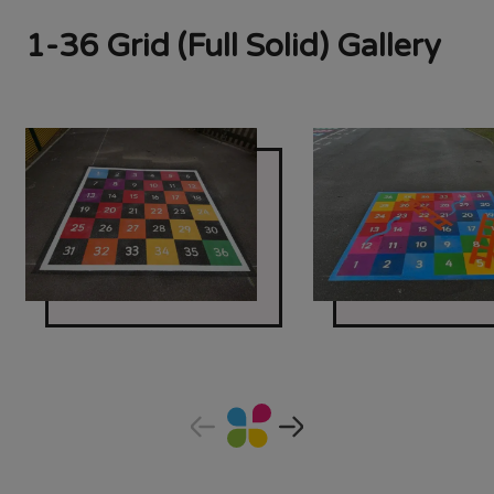
1-36 Grid (Full Solid) Gallery