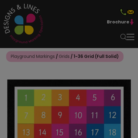
Brochure
Playground Markings
/
Grids
/ 1-36 Grid (Full Solid)