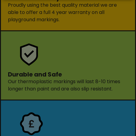
Proudly using the best quality material we are
able to offer a full 4 year warranty on all
playground markings.
Durable and Safe
Our thermoplastic markings will last 8-10 times
longer than paint and are also slip resistant.