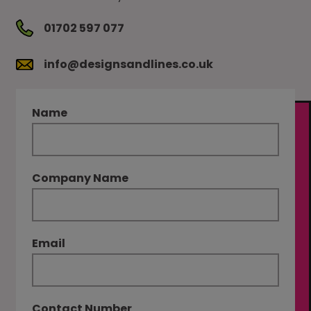
01702 597 077
info@designsandlines.co.uk
Name
Company Name
Email
Contact Number