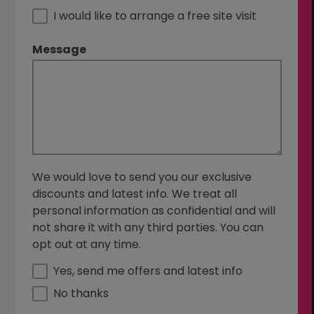
I would like to arrange a free site visit
Message
We would love to send you our exclusive
discounts and latest info. We treat all
personal information as confidential and will
not share it with any third parties. You can
opt out at any time.
Yes, send me offers and latest info
No thanks