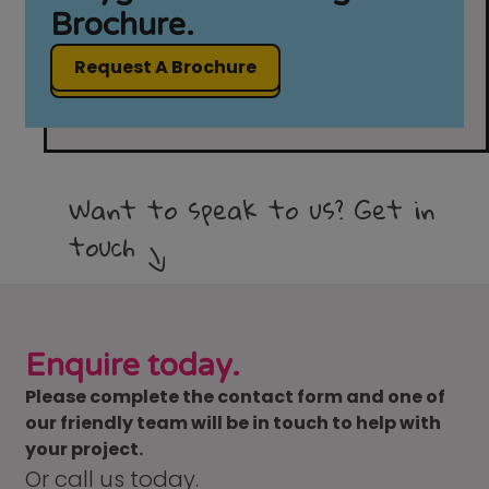
Brochure.
Request A Brochure
Want to speak to us? Get in
touch
Enquire today.
Please complete the contact form and one of
our friendly team will be in touch to help with
your project.
Or call us today.