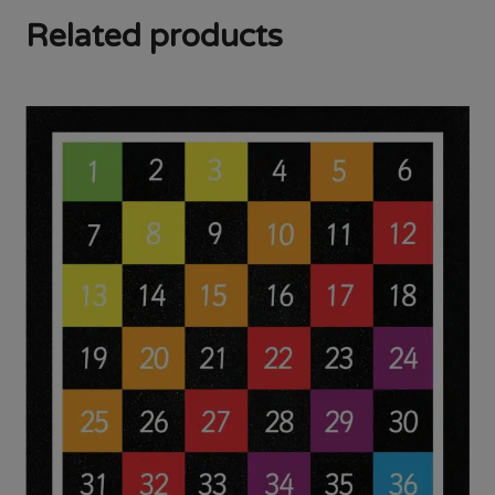
Related products