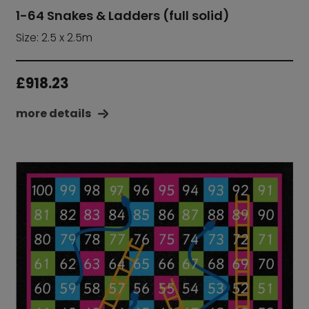
1-64 Snakes & Ladders (full solid)
Size: 2.5 x 2.5m
£
918.23
more details