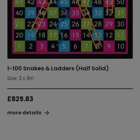
1-100 Snakes & Ladders (Half Solid)
Size: 3 x 3m
£
825.83
more details