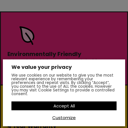
Environmentally Friendly
Using only the highest quality sustainable
We value your privacy
materials our markings are non-toxic and contain
no lead or chromates.
We use cookies on our website to give you the most
relevant experience by remembering your
preferences and repeat visits. By clicking “Accept”,
you consent to the use of ALL the cookies. However
you may visit Cookie Settings to provide a controlled
consent.
Accept All
Customize
4 Year Warranty