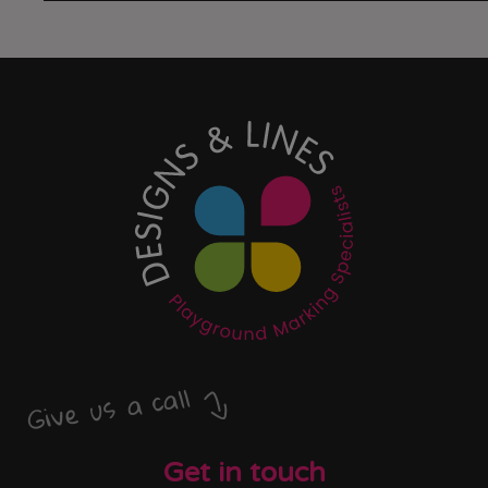
Give us a call
Get in touch