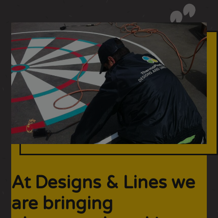
At Designs & Lines we
are bringing