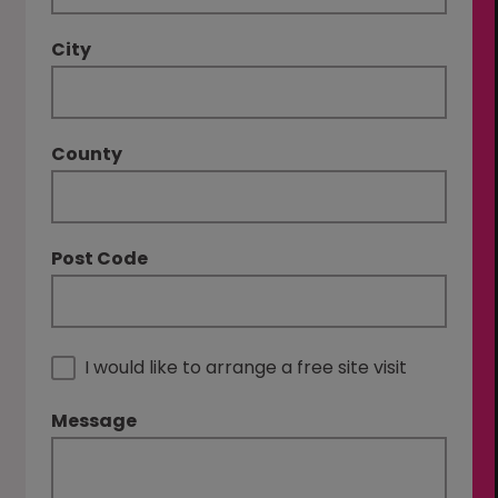
City
County
Post Code
I would like to arrange a free site visit
Message