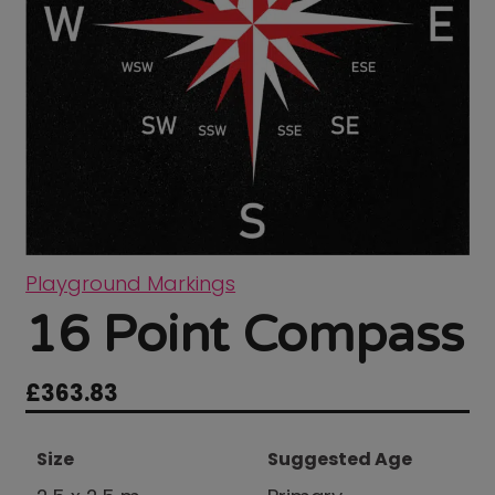
Playground Markings
16 Point Compass
£
363.83
Size
Suggested Age