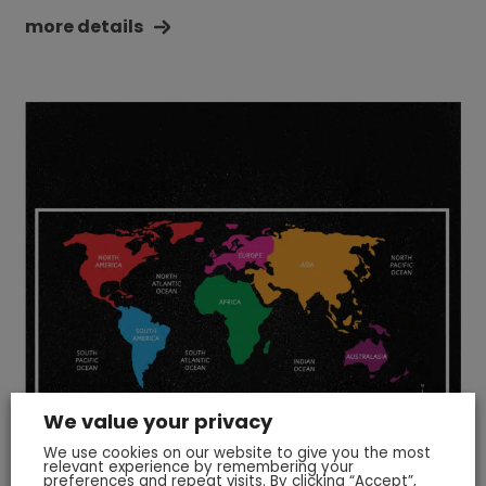
more details
We value your privacy
We use cookies on our website to give you the most
relevant experience by remembering your
preferences and repeat visits. By clicking “Accept”,