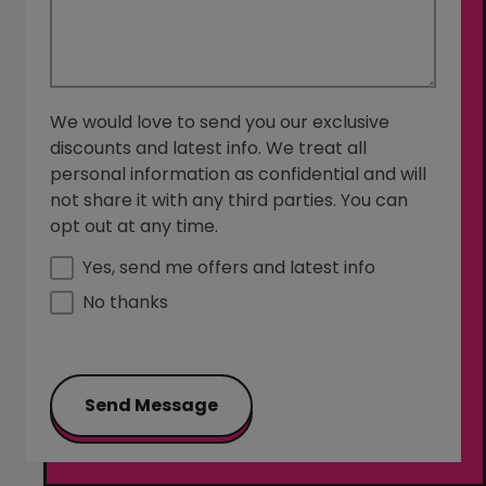
We would love to send you our exclusive
discounts and latest info. We treat all
personal information as confidential and will
not share it with any third parties. You can
opt out at any time.
Yes, send me offers and latest info
No thanks
Send Message