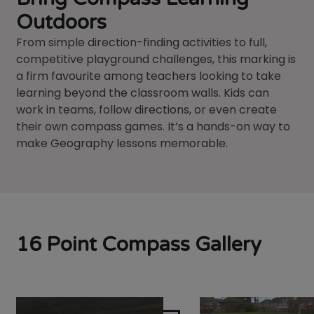
Outdoors
From simple direction-finding activities to full,
competitive playground challenges, this marking is
a firm favourite among teachers looking to take
learning beyond the classroom walls. Kids can
work in teams, follow directions, or even create
their own compass games. It’s a hands-on way to
make Geography lessons memorable.
16 Point Compass Gallery