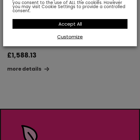
you consent to the use of ALL the cookies. However
you may visit Cookie Settings to provide a controlled
consent.
Accept All
World Map Multi-Coloured
Size: 6.5 x 3.5 m
Customize
£
1,588.13
more details