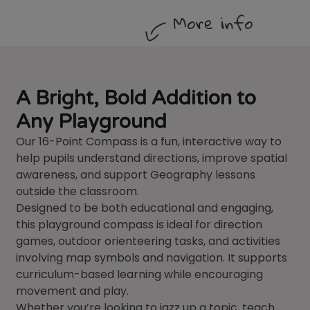
More info
A Bright, Bold Addition to
Any Playground
Our 16-Point Compass is a fun, interactive way to
help pupils understand directions, improve spatial
awareness, and support Geography lessons
outside the classroom.
Designed to be both educational and engaging,
this playground compass is ideal for direction
games, outdoor orienteering tasks, and activities
involving map symbols and navigation. It supports
curriculum-based learning while encouraging
movement and play.
Whether you’re looking to jazz up a topic, teach