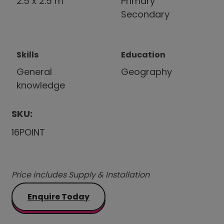
2.5 x 2.5 m
Primary
Secondary
Skills
Education
General
Geography
knowledge
SKU:
16POINT
Price includes Supply & Installation
Enquire Today