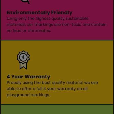
Environmentally Friendly
Using only the highest quality sustainable
materials our markings are non-toxic and contain
no lead or chromates.
4 Year Warranty
Proudly using the best quality material we are
able to offer a full 4 year warranty on all
playground markings.