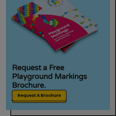
Request a Free
Playground Markings
Brochure.
Request A Brochure