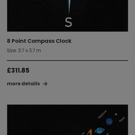
8 Point Compass Clock
Size: 3.7 x 3.7 m
£
311.85
more details