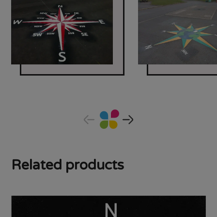
Related products