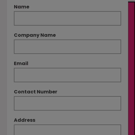
Name
Company Name
Email
Contact Number
Address