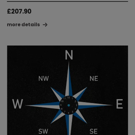
£
207.90
more details