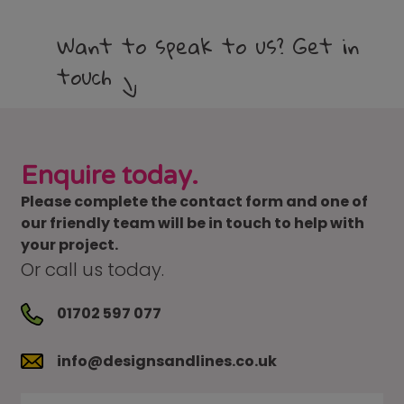
Want to speak to us? Get in
touch
Enquire today.
Please complete the contact form and one of
our friendly team will be in touch to help with
your project.
Or call us today.
01702 597 077
info@designsandlines.co.uk