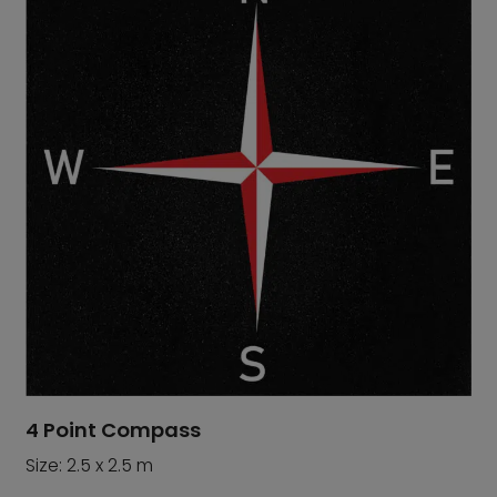
4 Point Compass
Size: 2.5 x 2.5 m