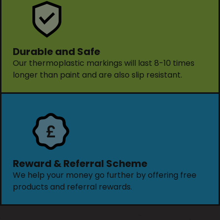
Durable and Safe
Our thermoplastic markings will last 8-10 times
longer than paint and are also slip resistant.
Reward & Referral Scheme
We help your money go further by offering free
products and referral rewards.