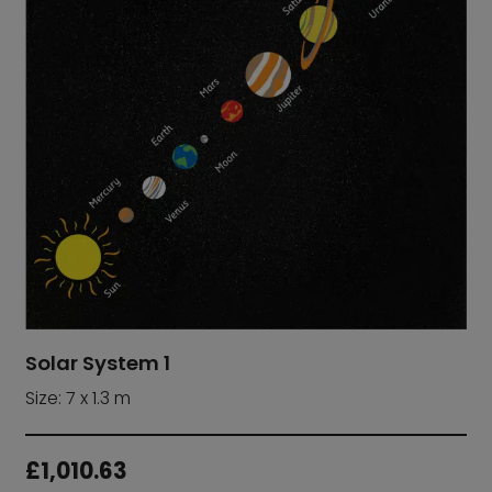
Solar System 1
Size: 7 x 1.3 m
£
1,010.63