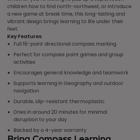
children how to find north-northwest, or introduce
a new game at break time, this long-lasting and
vibrant design brings learning to life under their
feet.
Key Features
Full 16-point directional compass marking
Perfect for compass point games and group
activities
Encourages general knowledge and teamwork
Supports learning in Geography and outdoor
navigation
Durable, slip-resistant thermoplastic
Dries in around 20 minutes for minimal
disruption to your day
Backed by a 4-year warranty
Bring Compass Learning