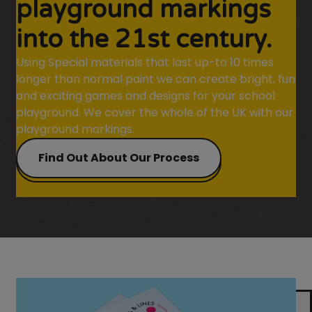
playground markings
into the 21st century.
Using Special materials that last up-to 10 times
longer than normal paint we can create bright, fun
and exciting games and designs for your school
playground. We cover the whole of the UK with our
playground markings.
Find Out About Our Process