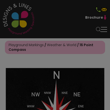
Brochure
Playground Markings
/
Weather & World
/ 16 Point
Compass