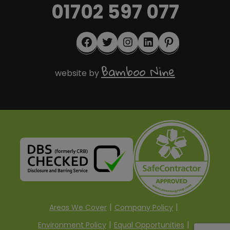
01702 597 077
Facebook
Twitter
Instagram
LinkedIn
Pinterest
Bamboo Nine
website by
Areas We Cover
Company Policy
Environment Policy
Equal Opportunities