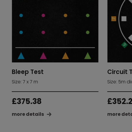
Bleep Test
Circuit 
Size: 7 x 7 m
Size: 5m d
£
375.38
£
352.
more details
more deta