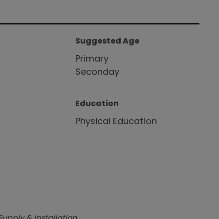
Suggested Age
Primary
Seconday
Education
Physical Education
Supply & Installation