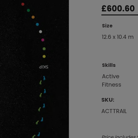
£
600.60
Size
12.6 x 10.4 m
Skills
Active
Fitness
SKU:
ACTTRAIL
Price includes 