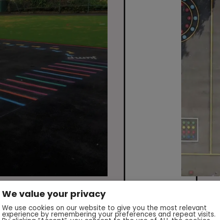
We value your privacy
We use cookies on our website to give you the most relevant
experience by remembering your preferences and repeat visits.