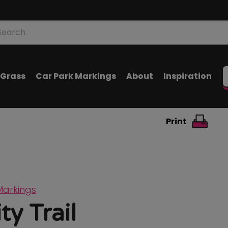
oducts
arch
l Grass
Car Park Markings
About
Inspiration
Print
Markings
ty Trail