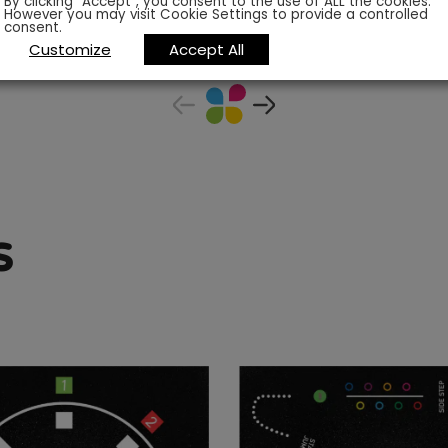
By clicking “Accept”, you consent to the use of ALL the cookies.
However you may visit Cookie Settings to provide a controlled
consent.
Customize
Accept All
s