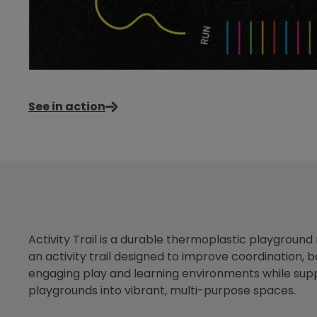
See in action
Activity Trail is a durable thermoplastic playgrou
an activity trail designed to improve coordination,
engaging play and learning environments while suppo
playgrounds into vibrant, multi-purpose spaces.