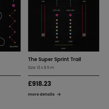
The Super Sprint Trail
Size: 13 x 9.5 m
£
918.23
more details