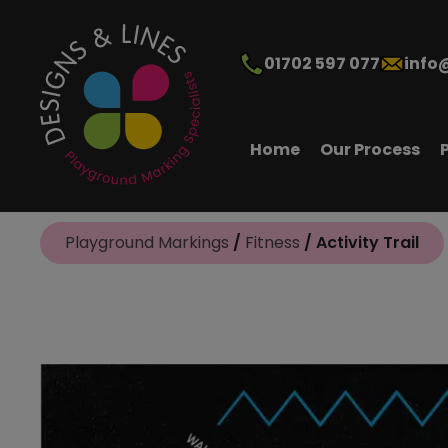
01702 597 077
info
Home
Our Process
Playground Markings
/
Fitness
/ Activity Trail