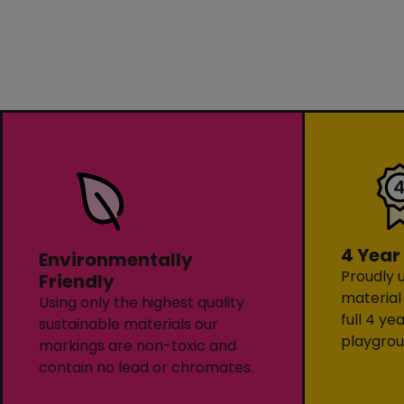
4 Year
Environmentally
Proudly u
Friendly
material
Using only the highest quality
full 4 ye
sustainable materials our
playgrou
markings are non-toxic and
contain no lead or chromates.