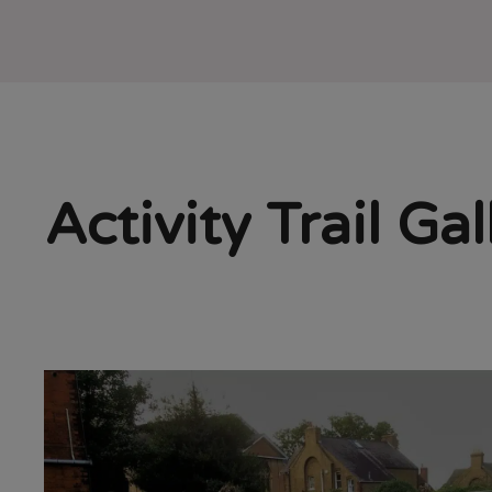
Activity Trail Gal