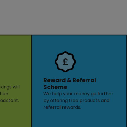
Reward & Referral
Scheme
ings will
than
We help your money go further
resistant.
by offering free products and
referral rewards.