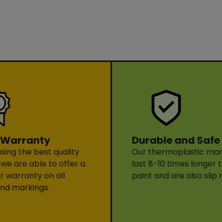
Durable and Safe
 Warranty
Our thermoplastic mark
sing the best quality
last 8-10 times longer 
 we are able to offer a
paint and are also slip 
ar warranty on all
nd markings.