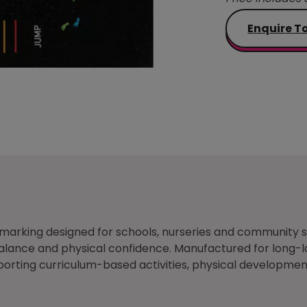
Enquire T
nd marking designed for schools, nurseries and communit
 balance and physical confidence. Manufactured for long-l
rting curriculum-based activities, physical development 