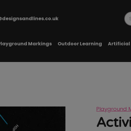
@designsandlines.co.uk
Pr
se
Playground Markings
Outdoor Learning
Artificia
Playground 
Activi