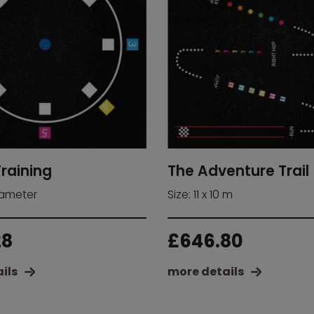
Training
The Adventure Trail
iameter
Size: 11 x 10 m
28
£
646.80
ils
more details