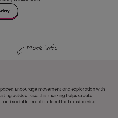
oday
More info
y spaces. Encourage movement and exploration with
asting outdoor use, this marking helps create
and social interaction. Ideal for transforming