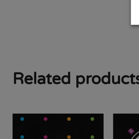
Related product