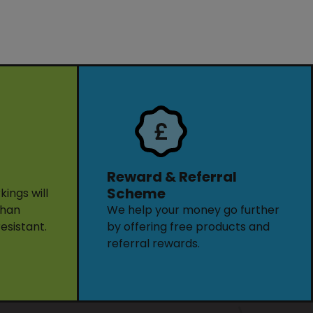
Reward & Referral
Scheme
ings will
than
We help your money go further
resistant.
by offering free products and
referral rewards.