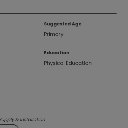
Suggested Age
Primary
Education
Physical Education
Supply & Installation