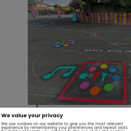
We value your privacy
We use cookies on our website to give you the most relevant
experience by remembering your preferences and repeat visits.