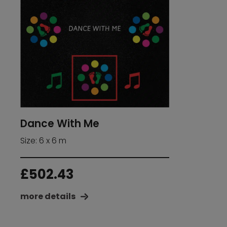
Dance With Me
Size: 6 x 6 m
£
502.43
more details