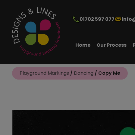
01702 597 077
info
Home
Our Process
Playground Markings
/
Dancing
/ Copy Me