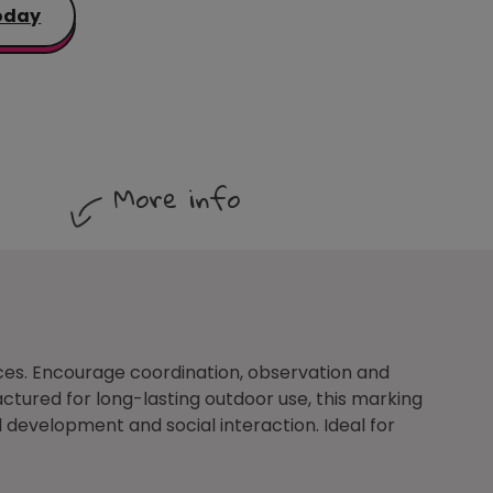
oday
More info
ces. Encourage coordination, observation and
tured for long-lasting outdoor use, this marking
 development and social interaction. Ideal for