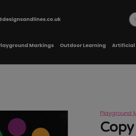
@designsandlines.co.uk
Pr
se
Playground Markings
Outdoor Learning
Artificia
Playground 
Copy