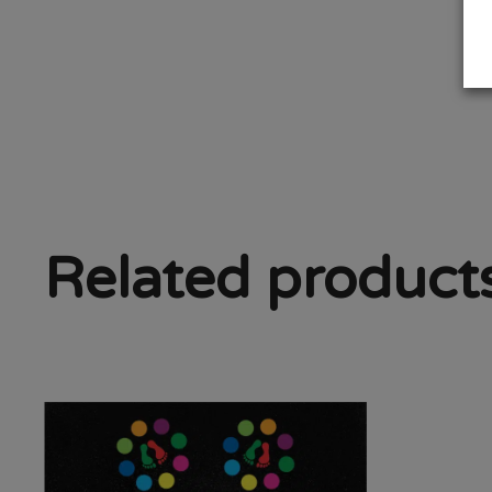
Related product