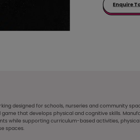
Enquire T
king designed for schools, nurseries and community spa
ame that develops physical and cognitive skills. Manufac
s while supporting curriculum-based activities, physical
se spaces.