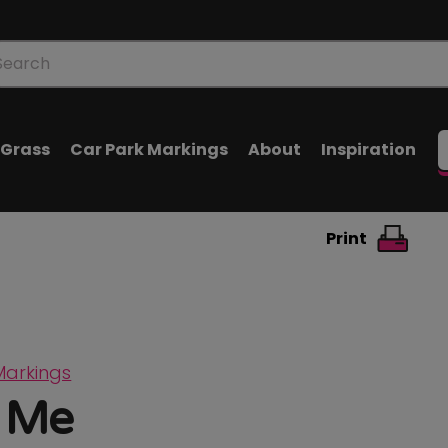
oducts
arch
l Grass
Car Park Markings
About
Inspiration
Print
Markings
 Me