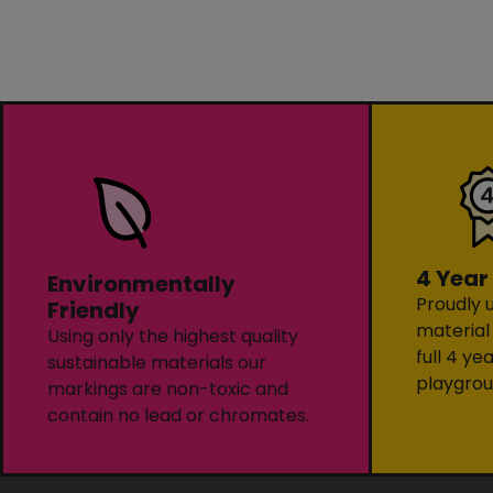
4 Year
Environmentally
Proudly u
Friendly
material
Using only the highest quality
full 4 ye
sustainable materials our
playgrou
markings are non-toxic and
contain no lead or chromates.