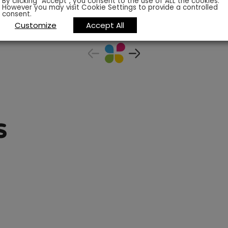
By clicking “Accept”, you consent to the use of ALL the cookies.
However you may visit Cookie Settings to provide a controlled
consent.
Customize
Accept All
s