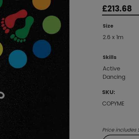
£
213.68
Size
2.6 x 1m
Skills
Active
Dancing
SKU:
COPYME
Price includes 