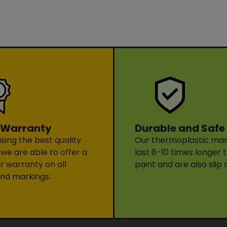
Durable and Safe
 Warranty
Our thermoplastic mark
sing the best quality
last 8-10 times longer 
 we are able to offer a
paint and are also slip 
ar warranty on all
nd markings.