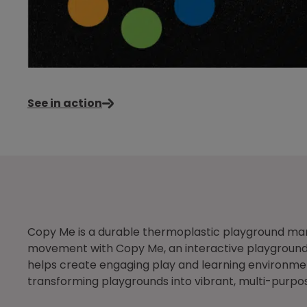
See in action
Copy Me is a durable thermoplastic playground mar
movement with Copy Me, an interactive playground g
helps create engaging play and learning environment
transforming playgrounds into vibrant, multi-purpo