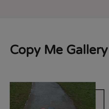
Copy Me Gallery