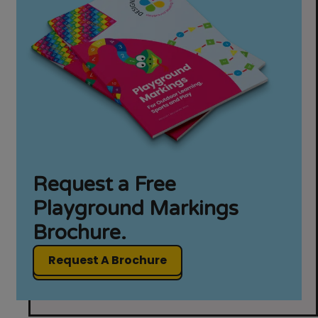
Request a Free
Playground Markings
Brochure.
Request A Brochure