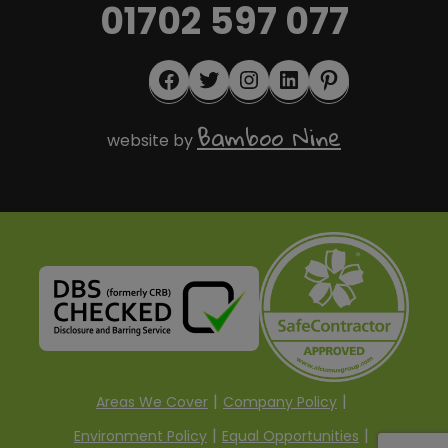
01702 597 077
Facebook
Twitter
Instagram
LinkedIn
Pinterest
Bamboo Nine
website by
Areas We Cover
Company Policy
Environment Policy
Equal Opportunities