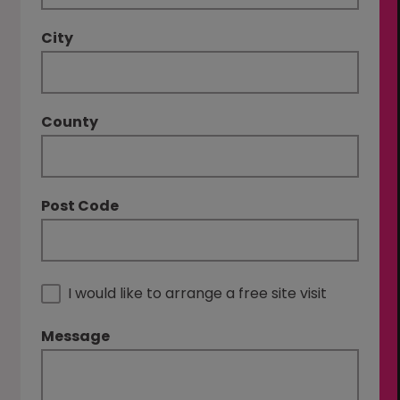
City
County
Post Code
I would like to arrange a free site visit
Message