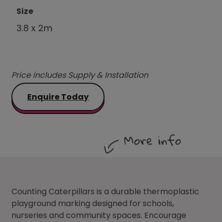
Size
3.8 x 2m
Price includes Supply & Installation
Enquire Today
More info
Counting Caterpillars is a durable thermoplastic
playground marking designed for schools,
nurseries and community spaces. Encourage