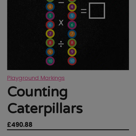
Playground Markings
Counting
Caterpillars
£
490.88