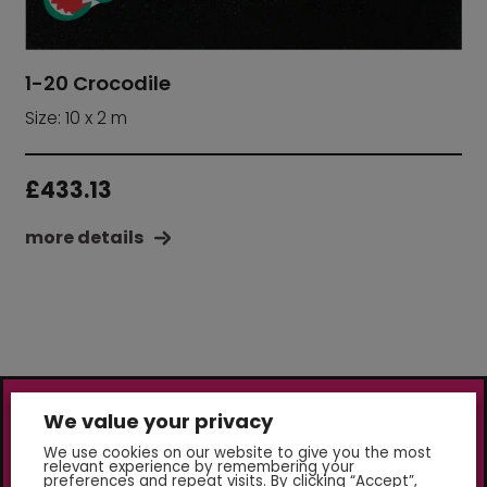
1-20 Crocodile
Size: 10 x 2 m
£
433.13
more details
We value your privacy
We use cookies on our website to give you the most
relevant experience by remembering your
preferences and repeat visits. By clicking “Accept”,