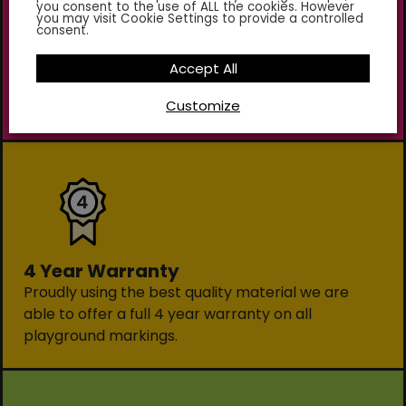
you consent to the use of ALL the cookies. However
you may visit Cookie Settings to provide a controlled
consent.
Environmentally Friendly
Using only the highest quality sustainable
Accept All
materials our markings are non-toxic and contain
Customize
no lead or chromates.
4 Year Warranty
Proudly using the best quality material we are
able to offer a full 4 year warranty on all
playground markings.