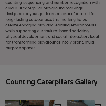
counting, sequencing and number recognition with
colourful caterpillar playground markings
designed for younger learners. Manufactured for
long-lasting outdoor use, this marking helps
create engaging play and learning environments
while supporting curriculum-based activities,
physical development and social interaction. Ideal
for transforming playgrounds into vibrant, multi-
purpose spaces.
Counting Caterpillars Gallery