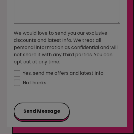
We would love to send you our exclusive
discounts and latest info. We treat all
personal information as confidential and will
not share it with any third parties. You can
opt out at any time.
Yes, send me offers and latest info
No thanks
Send Message