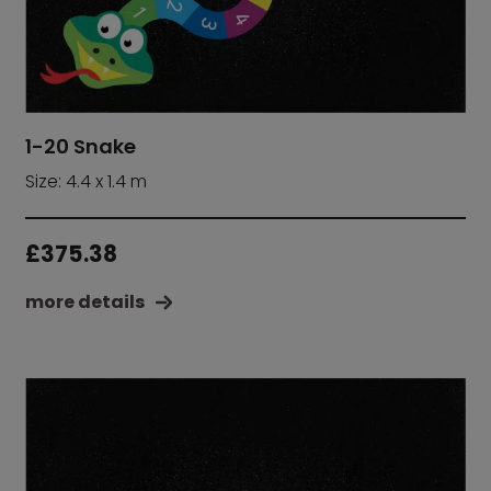
1-20 Snake
Size: 4.4 x 1.4 m
£
375.38
more details