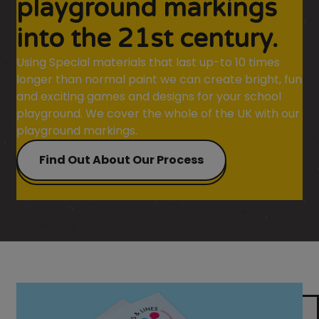
playground markings
into the 21st century.
Using Special materials that last up-to 10 times
longer than normal paint we can create bright, fun
and exciting games and designs for your school
playground. We cover the whole of the UK with our
playground markings.
Find Out About Our Process