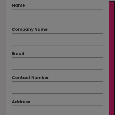
Name
Company Name
Email
Contact Number
Address