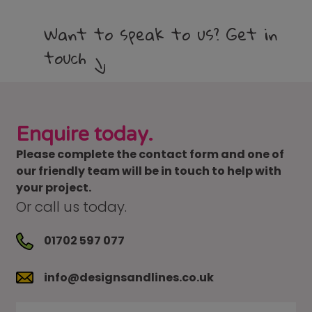
Want to speak to us? Get in
touch
Enquire today.
Please complete the contact form and one of
our friendly team will be in touch to help with
your project.
Or call us today.
01702 597 077
info@designsandlines.co.uk