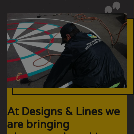
At Designs & Lines we
are bringing