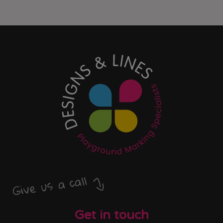
Give us a call
Get in touch