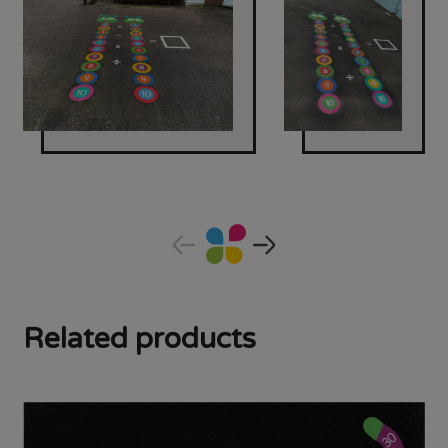
Related products