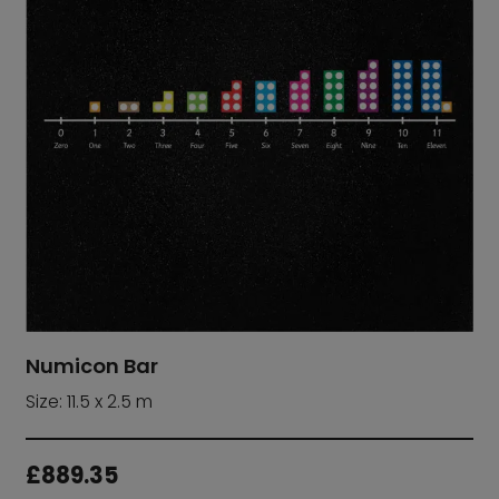
Numicon Bar
Size: 11.5 x 2.5 m
£
889.35