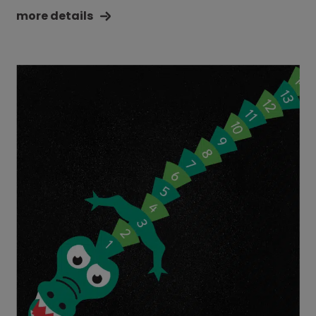
more details