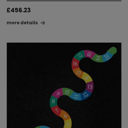
£
456.23
more details