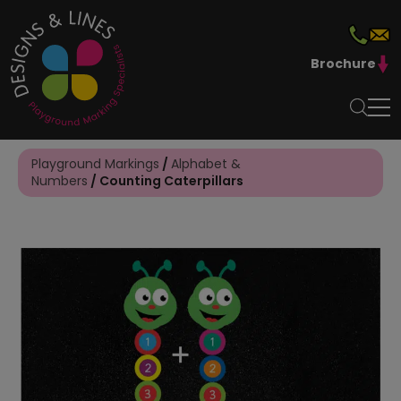
Brochure
Playground Markings
/
Alphabet &
Numbers
/ Counting Caterpillars