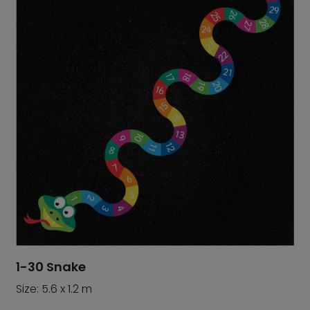
1-30 Snake
Size: 5.6 x 1.2 m