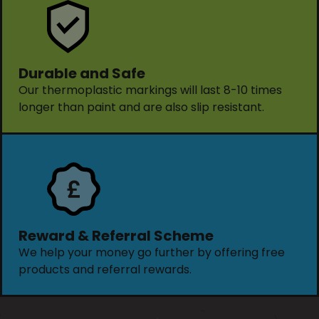
Durable and Safe
Our thermoplastic markings will last 8-10 times
longer than paint and are also slip resistant.
Reward & Referral Scheme
We help your money go further by offering free
products and referral rewards.