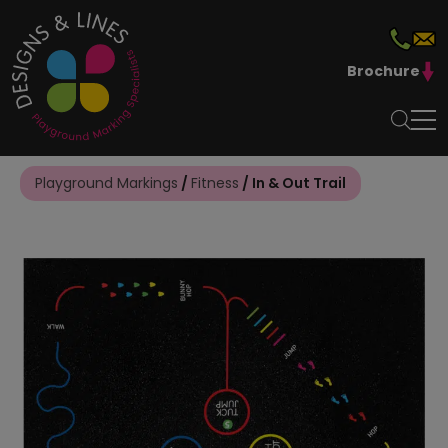
Brochure
Playground Markings
/
Fitness
/ In & Out Trail