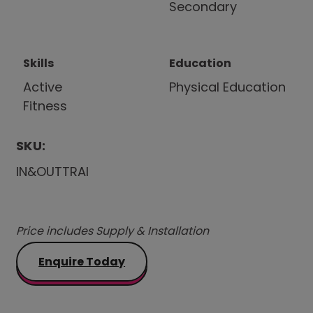
Secondary
Skills
Education
Active
Physical Education
Fitness
SKU:
IN&OUTTRAI
Price includes Supply & Installation
Enquire Today