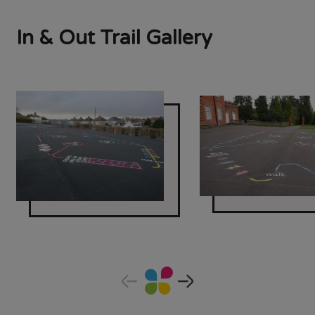
In & Out Trail Gallery