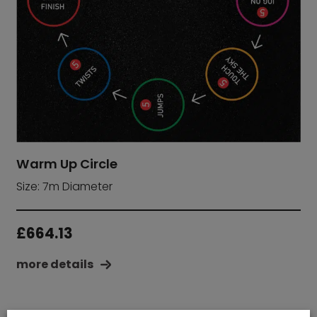
Warm Up Circle
Size: 7m Diameter
£
664.13
more details