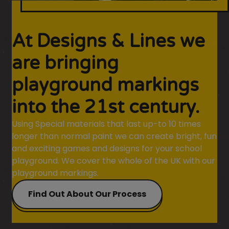
At Designs & Lines we
are bringing
playground markings
into the 21st century.
Using Special materials that last up-to 10 times
longer than normal paint we can create bright, fun
and exciting games and designs for your school
playground. We cover the whole of the UK with our
playground markings.
Find Out About Our Process