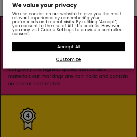
We value your privacy
We use cookies on our website to give you the most
relevant experience by remembering your
preferences and repeat visits. By clicking “Accept”,
you consent to the use of ALL the cookies. However
you may visit Cookie Settings to provide a controlled
consent.
Accept All
Customize
Environmentally Friendly
Using only the highest quality sustainable
materials our markings are non-toxic and contain
no lead or chromates.