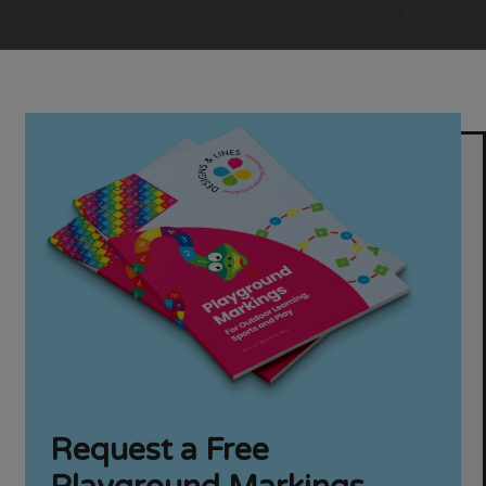
Request a Free