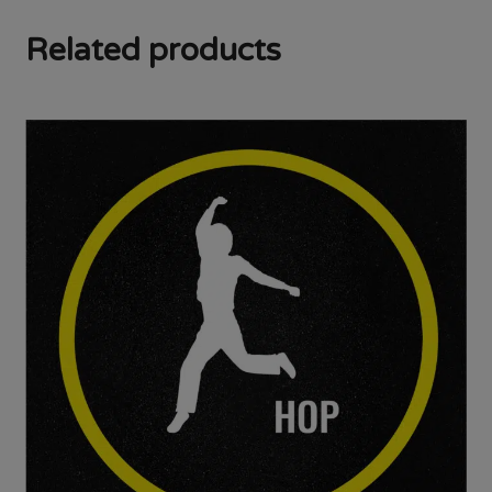
Related products