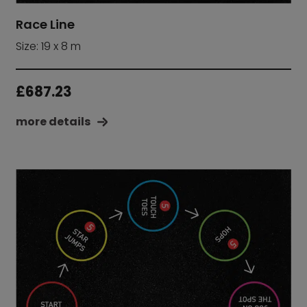
Race Line
Size: 19 x 8 m
£
687.23
more details