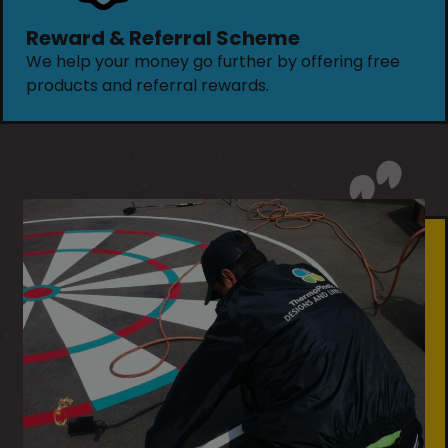
Reward & Referral Scheme
We help your money go further by offering free
products and referral rewards.