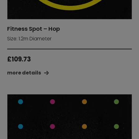
Fitness Spot – Hop
Size: 1.2m Diameter
£
109.73
more details