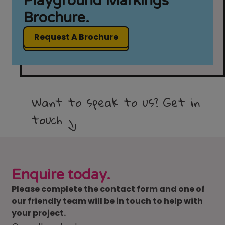
Playground Markings
Brochure.
Request A Brochure
Want to speak to us? Get in
touch
Enquire today.
Please complete the contact form and one of
our friendly team will be in touch to help with
your project.