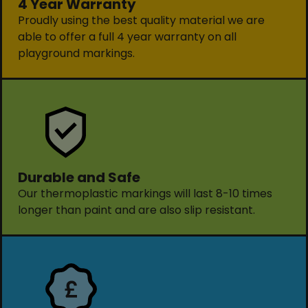
4 Year Warranty
Proudly using the best quality material we are
able to offer a full 4 year warranty on all
playground markings.
Durable and Safe
Our thermoplastic markings will last 8-10 times
longer than paint and are also slip resistant.