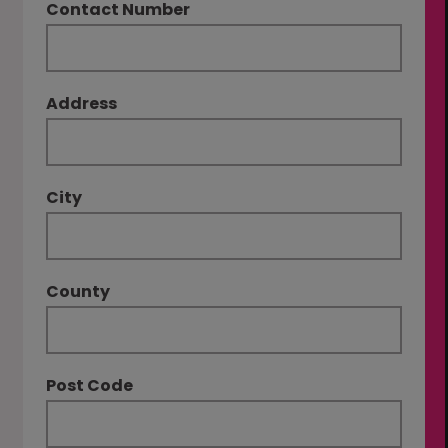
Contact Number
Address
City
County
Post Code