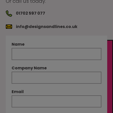
Or call us today.
01702 597 077
info@designsandlines.co.uk
Name
Company Name
Email