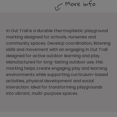
More info
In Out Trail is a durable thermoplastic playground
marking designed for schools, nurseries and
community spaces. Develop coordination, listening
skills and movement with an engaging In Out Trail
designed for active outdoor learning and play.
Manufactured for long-lasting outdoor use, this
marking helps create engaging play and learning
environments while supporting curriculum-based
activities, physical development and social
interaction. Ideal for transforming playgrounds
into vibrant, multi-purpose spaces.