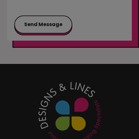
Send Message