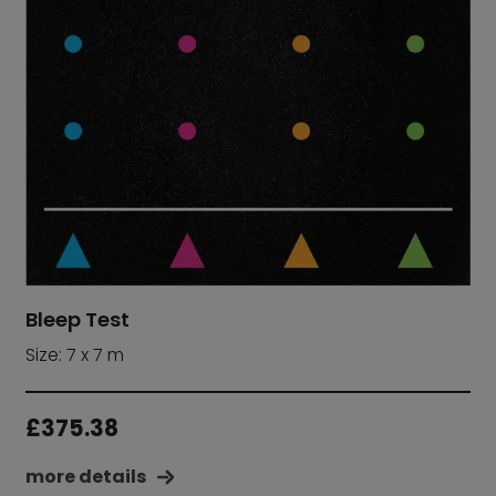
Bleep Test
Size: 7 x 7 m
£
375.38
more details