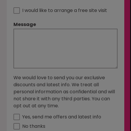
I would like to arrange a free site visit
Message
We would love to send you our exclusive
discounts and latest info. We treat all
personal information as confidential and will
not share it with any third parties. You can
opt out at any time.
Yes, send me offers and latest info
No thanks