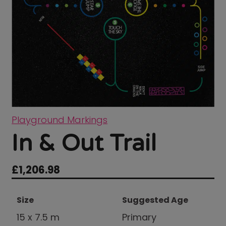
Playground Markings
In & Out Trail
£
1,206.98
Size
Suggested Age
15 x 7.5 m
Primary