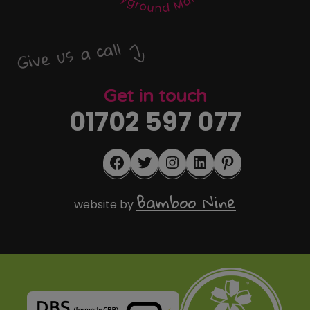
Give us a call
Get in touch
01702 597 077
Facebook
Twitter
Instagram
LinkedIn
Pinterest
Bamboo Nine
website by