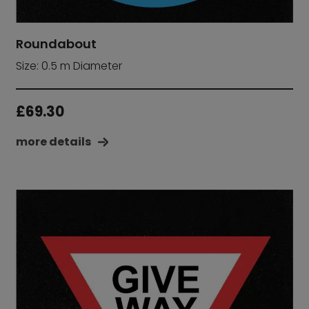
Roundabout
Size: 0.5 m Diameter
£
69.30
more details