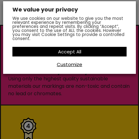
We value your privacy
We use cookies on our website to give you the most
relevant experience by remembering your
preferences and repeat visits. By clicking “Accept”,
you consent to the use of ALL the cookies. However
you may visit Cookie Settings to provide a controlled
consent.
Accept All
Customize
Environmentally Friendly
Using only the highest quality sustainable
materials our markings are non-toxic and contain
no lead or chromates.