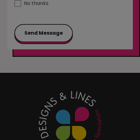
No thanks
Send Message