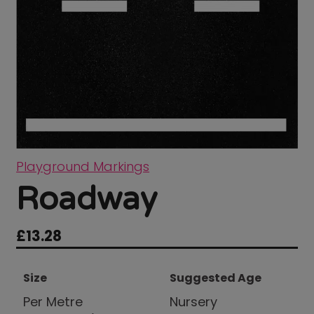
Playground Markings
Roadway
£
13.28
Size
Suggested Age
Per Metre
Nursery