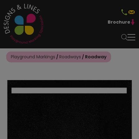
Brochure
Playground Markings
/
Roadways
/ Roadway