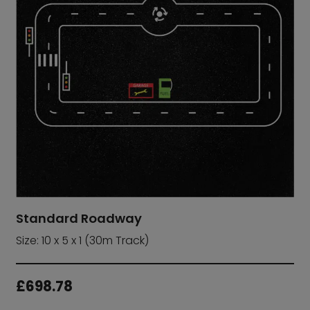
Standard Roadway
Size: 10 x 5 x 1 (30m Track)
£
698.78