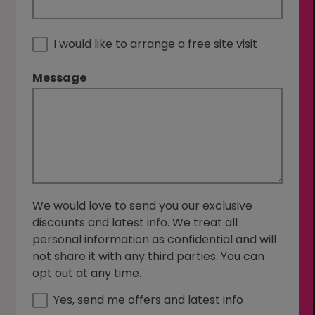
I would like to arrange a free site visit
Message
We would love to send you our exclusive
discounts and latest info. We treat all
personal information as confidential and will
not share it with any third parties. You can
opt out at any time.
Yes, send me offers and latest info