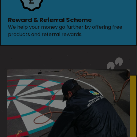
Reward & Referral Scheme
We help your money go further by offering free
products and referral rewards.