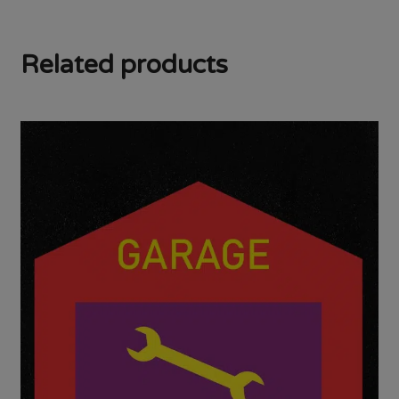
Related products