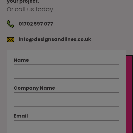
your project.
Or call us today.
01702 597 077
info@designsandlines.co.uk
Name
Company Name
Email