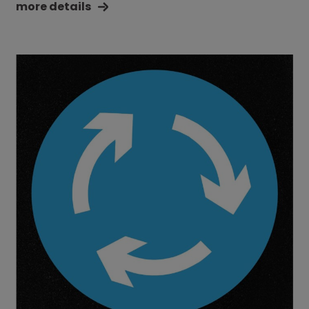
more details