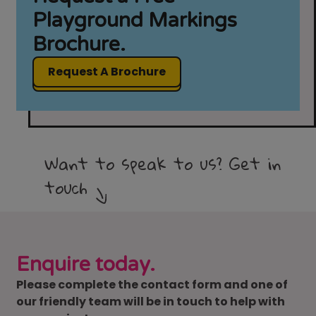
Playground Markings
Brochure.
Request A Brochure
Want to speak to us? Get in
touch
Enquire today.
Please complete the contact form and one of
our friendly team will be in touch to help with