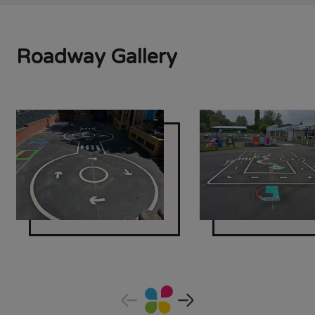
Roadway Gallery