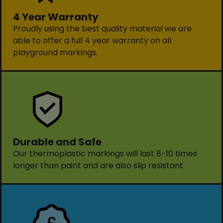
4 Year Warranty
Proudly using the best quality material we are
able to offer a full 4 year warranty on all
playground markings.
Durable and Safe
Our thermoplastic markings will last 8-10 times
longer than paint and are also slip resistant.