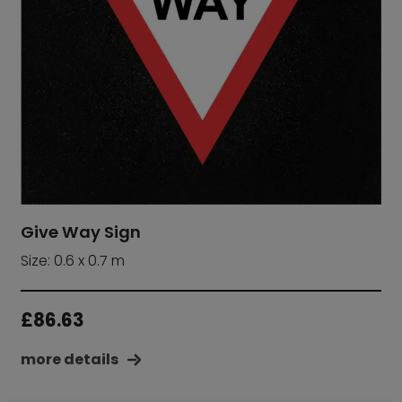
Give Way Sign
Size: 0.6 x 0.7 m
£
86.63
more details