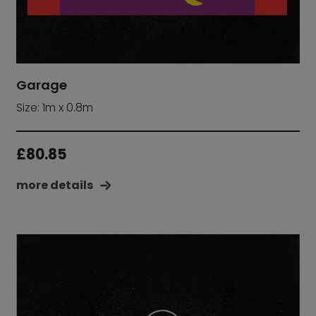
Garage
Size: 1m x 0.8m
£
80.85
more details