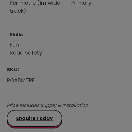
Per metre (1m wide
Primary
track)
Skills
Fun
Road safety
SKU:
ROADMTRE
Price includes Supply & Installation
Enquire Today