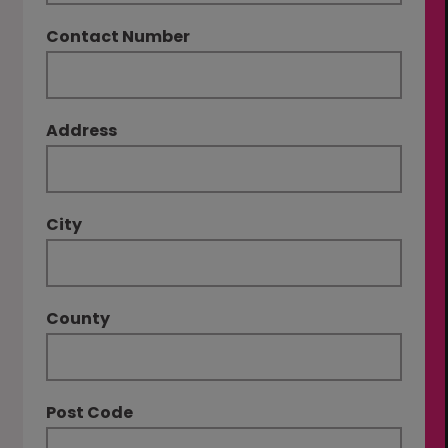
Contact Number
Address
City
County
Post Code