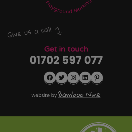
Give us a call
Get in touch
01702 597 077
Facebook
Twitter
Instagram
LinkedIn
Pinterest
Bamboo Nine
website by