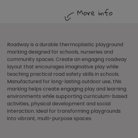
More info
Roadway is a durable thermoplastic playground
marking designed for schools, nurseries and
community spaces. Create an engaging roadway
layout that encourages imaginative play while
teaching practical road safety skills in schools.
Manufactured for long-lasting outdoor use, this
marking helps create engaging play and learning
environments while supporting curriculum-based
activities, physical development and social
interaction. Ideal for transforming playgrounds
into vibrant, multi-purpose spaces.