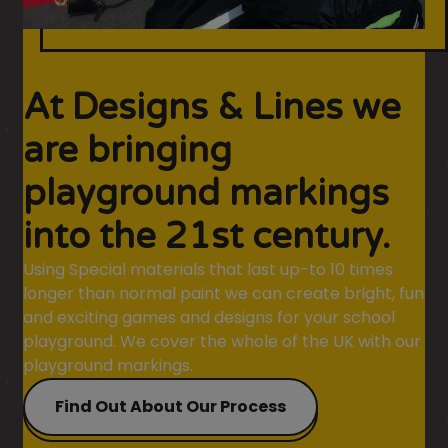
At Designs & Lines we
are bringing
playground markings
into the 21st century.
Using Special materials that last up-to 10 times
longer than normal paint we can create bright, fun
and exciting games and designs for your school
playground. We cover the whole of the UK with our
playground markings.
Find Out About Our Process