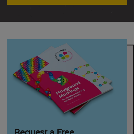
Request a Free