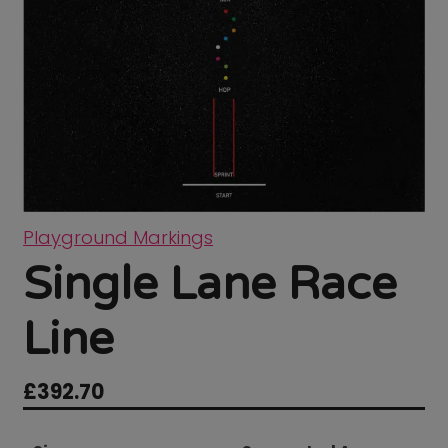
Playground Markings
Single Lane Race
Line
£
392.70