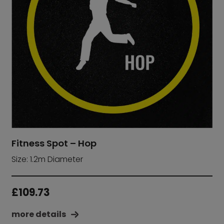
Fitness Spot – Hop
Size: 1.2m Diameter
£
109.73
more details