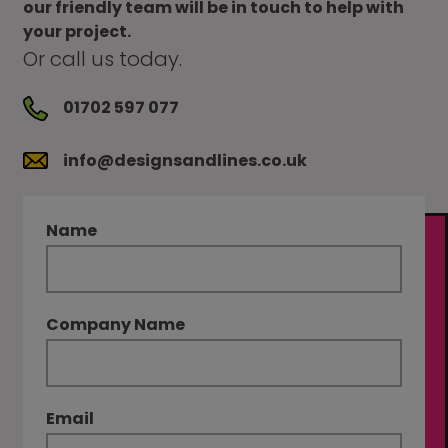
our friendly team will be in touch to help with
your project.
Or call us today.
01702 597 077
info@designsandlines.co.uk
Name
Company Name
Email