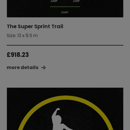
The Super Sprint Trail
Size: 13 x 9.5 m
£
918.23
more details