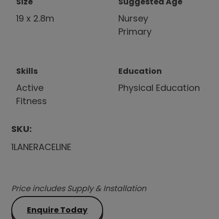
Size
Suggested Age
19 x 2.8m
Nursey
Primary
Skills
Education
Active
Physical Education
Fitness
SKU:
1LANERACELINE
Price includes Supply & Installation
Enquire Today