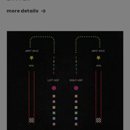
more details