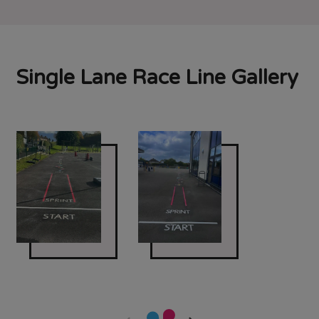
Single Lane Race Line Gallery