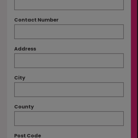
Contact Number
Address
City
County
Post Code