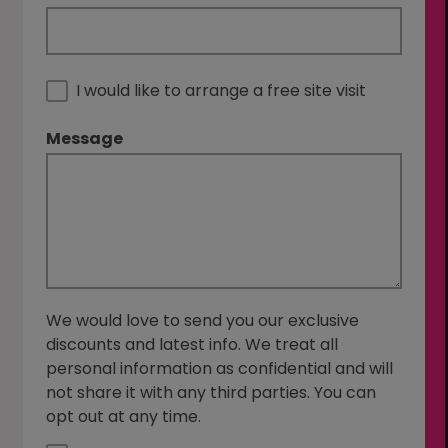
I would like to arrange a free site visit
Message
We would love to send you our exclusive
discounts and latest info. We treat all
personal information as confidential and will
not share it with any third parties. You can
opt out at any time.