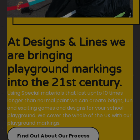
At Designs & Lines we
are bringing
playground markings
into the 21st century.
Using Special materials that last up-to 10 times
longer than normal paint we can create bright, fun
and exciting games and designs for your school
playground. We cover the whole of the UK with our
playground markings.
Find Out About Our Process