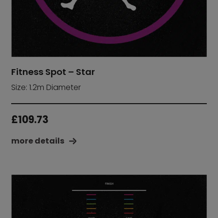
Fitness Spot – Star
Size: 1.2m Diameter
£
109.73
more details