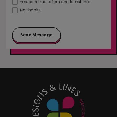
Yes, send me offers and latest info
No thanks
Send Message