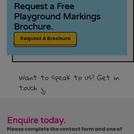
Request a Free
Playground Markings
Brochure.
Request A Brochure
Want to speak to us? Get in
touch
Enquire today.
Please complete the contact form and one of