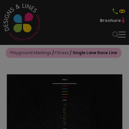
Brochure
Playground Markings
/
Fitness
/ Single Lane Race Line