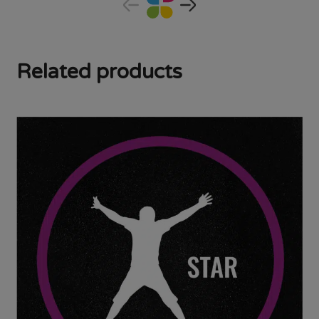
Related products