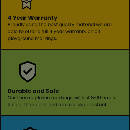
4 Year Warranty
Proudly using the best quality material we are
able to offer a full 4 year warranty on all
playground markings.
Durable and Safe
Our thermoplastic markings will last 8-10 times
longer than paint and are also slip resistant.