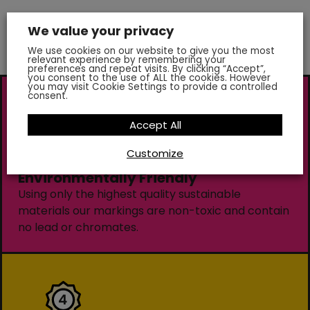
We value your privacy
We use cookies on our website to give you the most
relevant experience by remembering your
preferences and repeat visits. By clicking “Accept”,
you consent to the use of ALL the cookies. However
you may visit Cookie Settings to provide a controlled
consent.
Accept All
Customize
Environmentally Friendly
Using only the highest quality sustainable
materials our markings are non-toxic and contain
no lead or chromates.