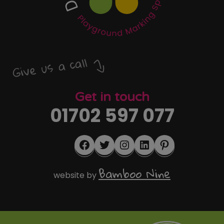
Give us a call
Get in touch
01702 597 077
Facebook
Twitter
Instagram
LinkedIn
Pinterest
Bamboo Nine
website by