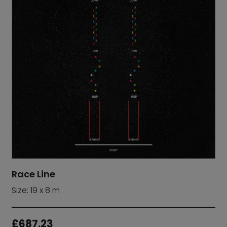
Race Line
Size: 19 x 8 m
£
687.23