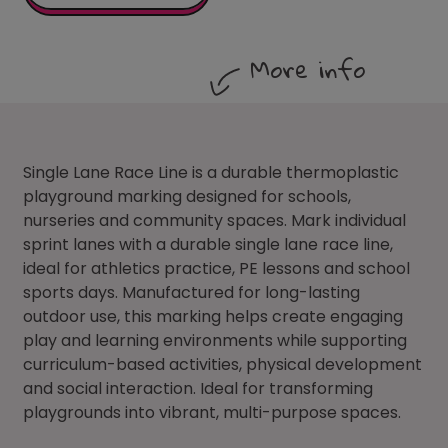
More info
Single Lane Race Line is a durable thermoplastic
playground marking designed for schools,
nurseries and community spaces. Mark individual
sprint lanes with a durable single lane race line,
ideal for athletics practice, PE lessons and school
sports days. Manufactured for long-lasting
outdoor use, this marking helps create engaging
play and learning environments while supporting
curriculum-based activities, physical development
and social interaction. Ideal for transforming
playgrounds into vibrant, multi-purpose spaces.