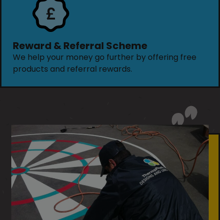
Reward & Referral Scheme
We help your money go further by offering free
products and referral rewards.