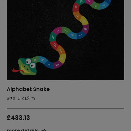
Alphabet Snake
Size: 5 x 1.2 m
£
433.13
more details