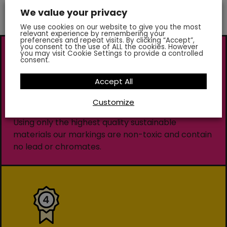
We value your privacy
We use cookies on our website to give you the most
relevant experience by remembering your
preferences and repeat visits. By clicking “Accept”,
you consent to the use of ALL the cookies. However
you may visit Cookie Settings to provide a controlled
consent.
Accept All
Customize
Environmentally Friendly
Using only the highest quality sustainable
materials our markings are non-toxic and contain
no lead or chromates.