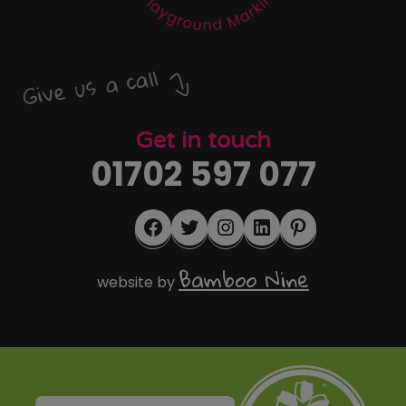
Give us a call
Get in touch
01702 597 077
Facebook
Twitter
Instagram
LinkedIn
Pinterest
Bamboo Nine
website by