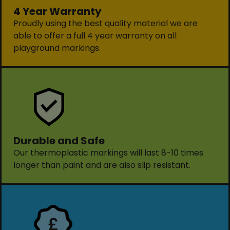
4 Year Warranty
Proudly using the best quality material we are
able to offer a full 4 year warranty on all
playground markings.
Durable and Safe
Our thermoplastic markings will last 8-10 times
longer than paint and are also slip resistant.