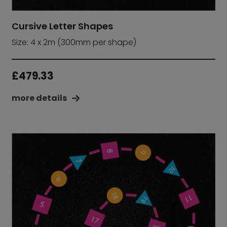
Cursive Letter Shapes
Size: 4 x 2m (300mm per shape)
£
479.33
more details