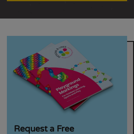
Request a Free