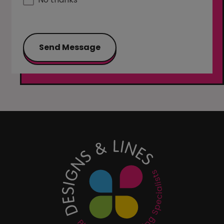
Send Message