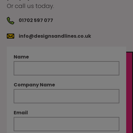
Or call us today.
01702 597 077
info@designsandlines.co.uk
Name
Company Name
Email