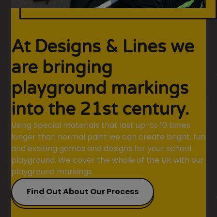
At Designs & Lines we
are bringing
playground markings
into the 21st century.
Using Special materials that last up-to 10 times
longer than normal paint we can create bright, fun
and exciting games and designs for your school
playground. We cover the whole of the UK with our
playground markings.
Find Out About Our Process