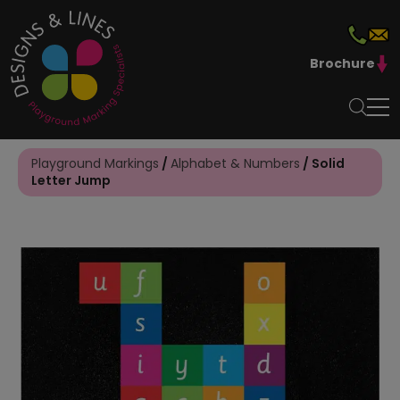
Brochure
Playground Markings
/
Alphabet & Numbers
/ Solid
Letter Jump