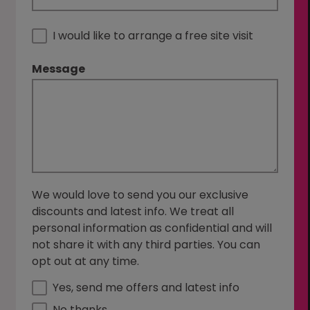
I would like to arrange a free site visit
Message
We would love to send you our exclusive
discounts and latest info. We treat all
personal information as confidential and will
not share it with any third parties. You can
opt out at any time.
Yes, send me offers and latest info
No thanks