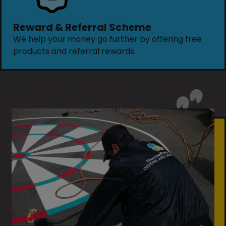
Reward & Referral Scheme
We help your money go further by offering free
products and referral rewards.