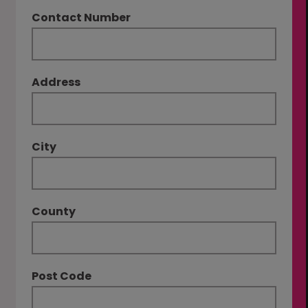
Contact Number
Address
City
County
Post Code