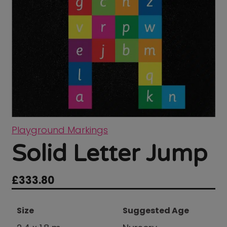
Playground Markings
Solid Letter Jump
£
333.80
Size
Suggested Age