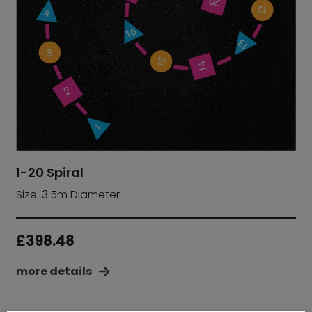
1-20 Spiral
Size: 3.5m Diameter
£
398.48
more details