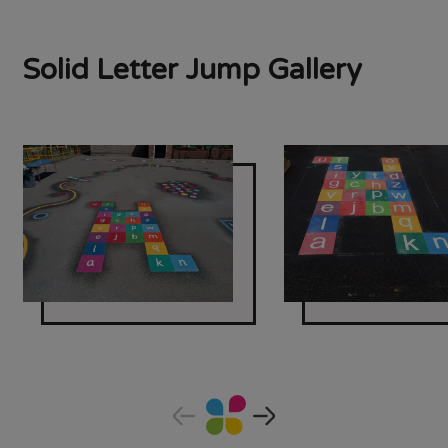
Solid Letter Jump Gallery