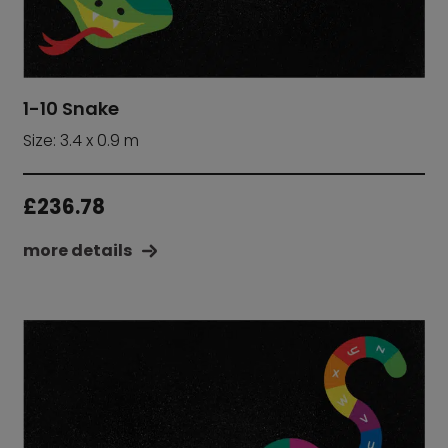
1-10 Snake
Size: 3.4 x 0.9 m
£
236.78
more details