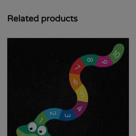
Related products