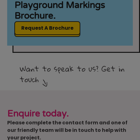
Playground Markings
Brochure.
Request A Brochure
Want to speak to us? Get in
touch
Enquire today.
Please complete the contact form and one of
our friendly team will be in touch to help with
your project.