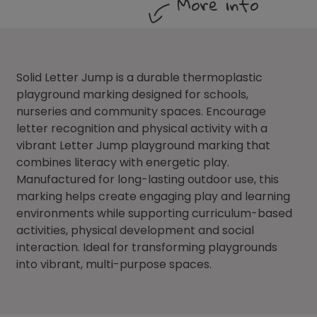
More info
Solid Letter Jump is a durable thermoplastic
playground marking designed for schools,
nurseries and community spaces. Encourage
letter recognition and physical activity with a
vibrant Letter Jump playground marking that
combines literacy with energetic play.
Manufactured for long-lasting outdoor use, this
marking helps create engaging play and learning
environments while supporting curriculum-based
activities, physical development and social
interaction. Ideal for transforming playgrounds
into vibrant, multi-purpose spaces.