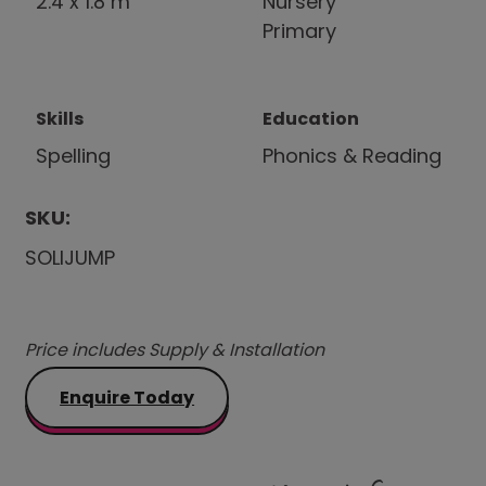
2.4 x 1.8 m
Nursery
Primary
Skills
Education
Spelling
Phonics & Reading
SKU:
SOLIJUMP
Price includes Supply & Installation
Enquire Today