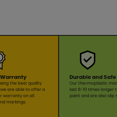
Durable and Safe
 Warranty
Our thermoplastic mark
sing the best quality
last 8-10 times longer 
 we are able to offer a
paint and are also slip 
ar warranty on all
nd markings.