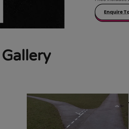
Enquire T
 Gallery