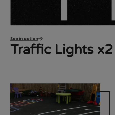
See in action
Traffic Lights x2