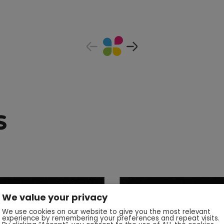
s
We value your privacy
We use cookies on our website to give you the most relevant
experience by remembering your preferences and repeat visits.