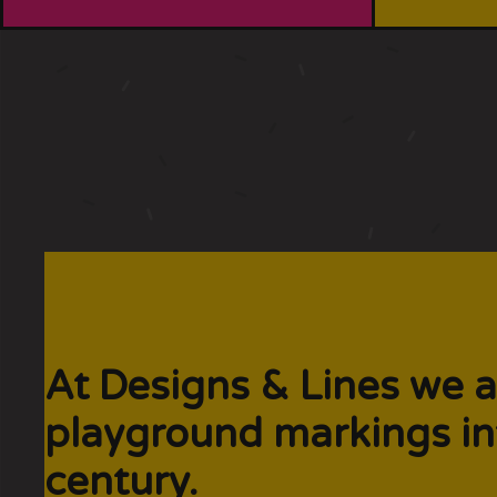
At Designs & Lines we a
playground markings in
century.