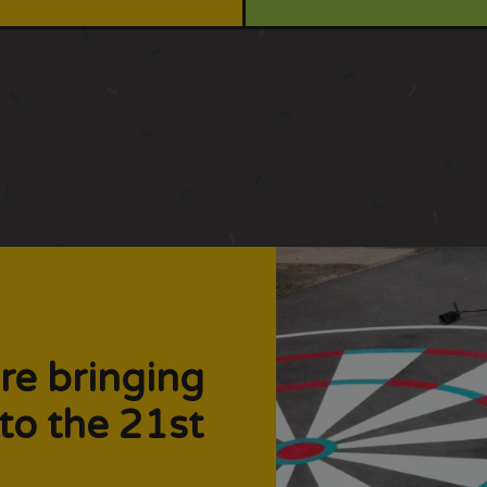
re bringing
to the 21st