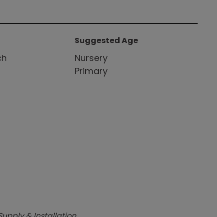
Suggested Age
ch
Nursery
Primary
Supply & Installation