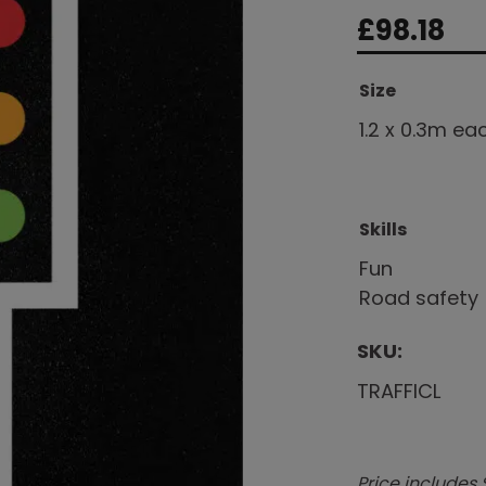
£
98.18
Size
1.2 x 0.3m ea
Skills
Fun
Road safety
SKU:
TRAFFICL
Price includes 