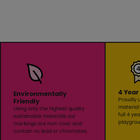
4 Year
Environmentally
Proudly u
Friendly
material
Using only the highest quality
full 4 ye
sustainable materials our
playgrou
markings are non-toxic and
contain no lead or chromates.