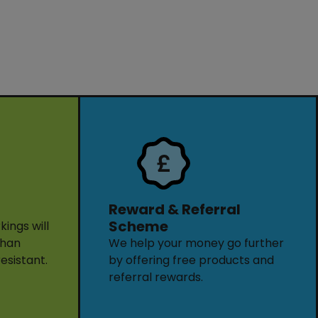
Reward & Referral
Scheme
ings will
than
We help your money go further
resistant.
by offering free products and
referral rewards.