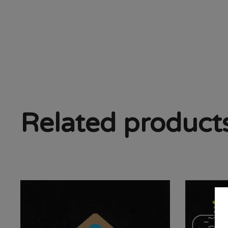
Related product