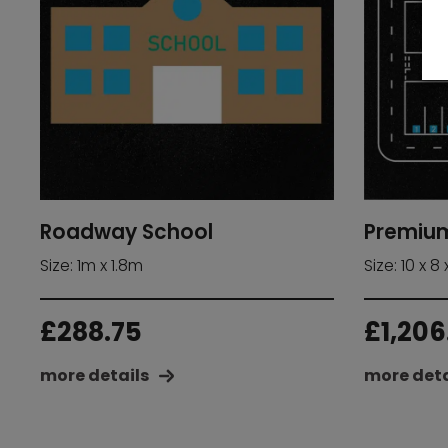
Roadway School
Premiu
Size: 1m x 1.8m
Size: 10 x 8 
£
288.75
£
1,206
more details
more deta