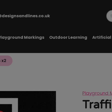
@designsandlines.co.uk
Pr
se
Playground Markings
Outdoor Learning
Artificia
s x2
Playground 
Traff