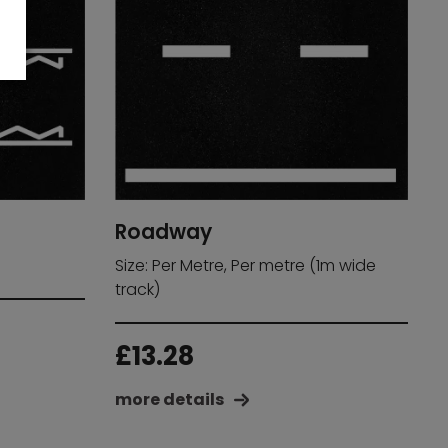
Roadway
Size: Per Metre, Per metre (1m wide
track)
£
13.28
more details