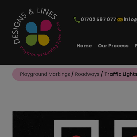
01702 597 077
info
Home
Our Process
Playground Markings
/
Roadways
/ Traffic Light