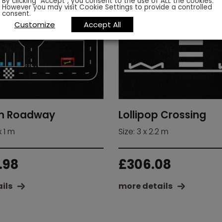
By clicking “Accept”, you consent to the use of ALL the cookies.
However you may visit Cookie Settings to provide a controlled
consent.
Customize
Accept All
Lollipop Crossing
m Roadway
Size: 3 x 2.2 m
x 1 m
£
306.08
.98
more details
ils