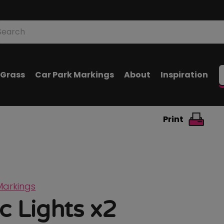
oducts
arch
l Grass
Car Park Markings
About
Inspiration
Print
Markings
ic Lights x2