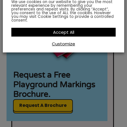
We use cookies on our website to give you the most
relevant experience by remembering your
preferences and repeat visits. By clicking “Accept”,
you consent to the use of ALL the cookies. However
you may visit Cookie Settings to provide a controlled
consent.
Accept All
Customize
Request a Free
Playground Markings
Brochure.
Request A Brochure