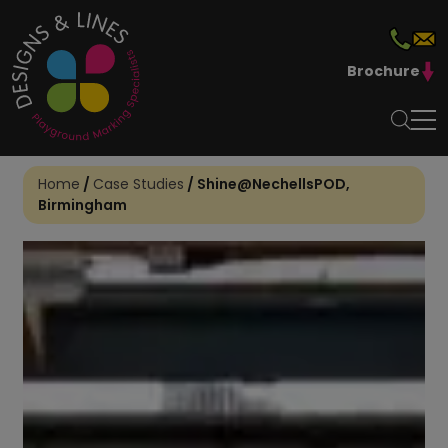
Brochure
Home
/
Case Studies
/
Shine@NechellsPOD,
Birmingham