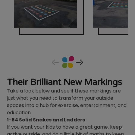
Their Brilliant New Markings
Take a look below and see if these markings are
just what you need to transform your outside
spaces into a hub for exercise, entertainment, and
education:
1-64 Solid Snakes and Ladders
If you want your kids to have a great game, keep
active outside, and do a little bit of maths to keep