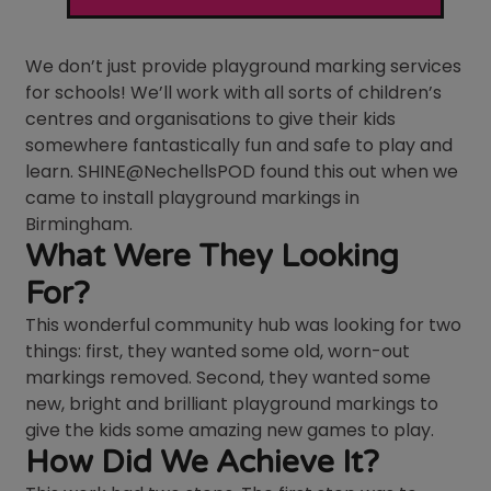
We don’t just provide playground marking services
for schools! We’ll work with all sorts of children’s
centres and organisations to give their kids
somewhere fantastically fun and safe to play and
learn. SHINE@NechellsPOD found this out when we
came to install playground markings in
Birmingham.
What Were They Looking
For?
This wonderful community hub was looking for two
things: first, they wanted some old, worn-out
markings removed. Second, they wanted some
new, bright and brilliant playground markings to
give the kids some amazing new games to play.
How Did We Achieve It?