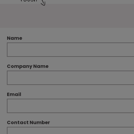
Name
Company Name
Email
Contact Number