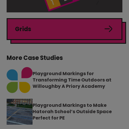
Grids
More Case Studies
Playground Markings for
Transforming Time Outdoors at
Willoughby A Priory Academy
Playground Markings to Make
Hatorah School’s Outside Space
Perfect for PE