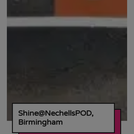
Shine@NechellsPOD,
Birmingham