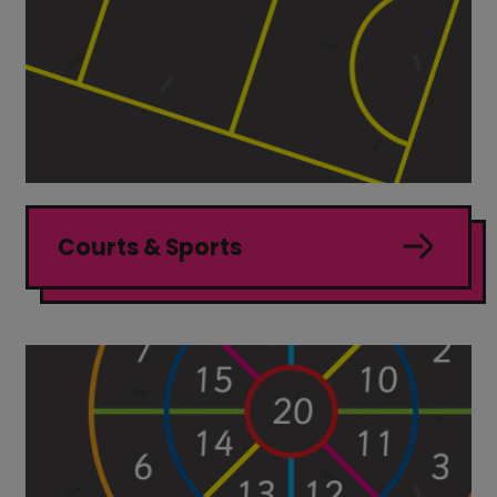
Courts & Sports