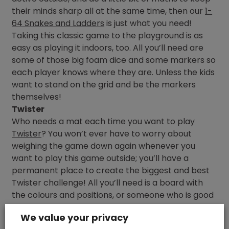
their minds sharp all at the same time, then our
1-
64 Snakes and Ladders
is just what you need!
Taking this classic game to the playground is as
easy as playing it indoors, too. All you’ll need are
some of those big foam dice and some markers so
each player knows where they are. Unless the kids
want to stand on the grid and be the markers
themselves!
Twister
Who needs a mat each time you want to play
Twister
? You won’t ever have to worry about
weighing the game down again whenever you
want to play this game outside; you’ll have a
permanent place to create the biggest and best
Twister challenge! All you’ll need is a board with
the colours and positions, or someone who is good
at shouting them out randomly.
We value your privacy