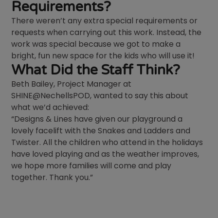
Requirements?
There weren’t any extra special requirements or
requests when carrying out this work. Instead, the
work was special because we got to make a
bright, fun new space for the kids who will use it!
What Did the Staff Think?
Beth Bailey, Project Manager at
SHINE@NechellsPOD, wanted to say this about
what we’d achieved:
“Designs & Lines have given our playground a
lovely facelift with the Snakes and Ladders and
Twister. All the children who attend in the holidays
have loved playing and as the weather improves,
we hope more families will come and play
together. Thank you.”