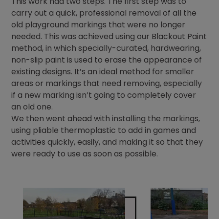
This work had two steps. The first step was to
carry out a quick, professional removal of all the
old playground markings that were no longer
needed. This was achieved using our Blackout Paint
method, in which specially-curated, hardwearing,
non-slip paint is used to erase the appearance of
existing designs. It’s an ideal method for smaller
areas or markings that need removing, especially
if a new marking isn’t going to completely cover
an old one.
We then went ahead with installing the markings,
using pliable thermoplastic to add in games and
activities quickly, easily, and making it so that they
were ready to use as soon as possible.