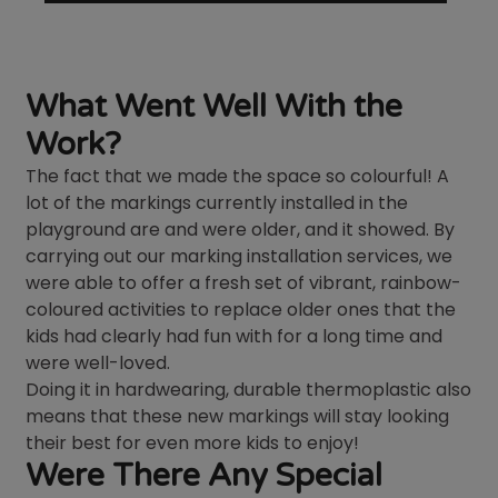
What Went Well With the
Work?
The fact that we made the space so colourful! A
lot of the markings currently installed in the
playground are and were older, and it showed. By
carrying out our marking installation services, we
were able to offer a fresh set of vibrant, rainbow-
coloured activities to replace older ones that the
kids had clearly had fun with for a long time and
were well-loved.
Doing it in hardwearing, durable thermoplastic also
means that these new markings will stay looking
their best for even more kids to enjoy!
Were There Any Special