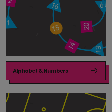
Alphabet & Numbers