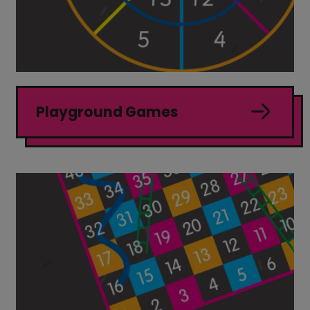
Playground Games