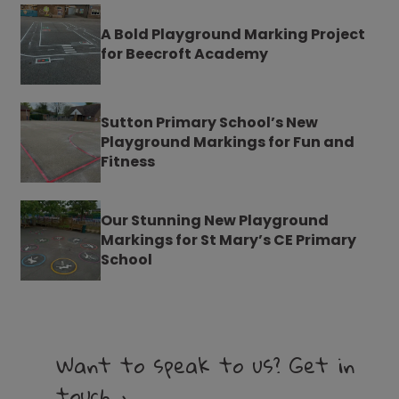
A Bold Playground Marking Project
for Beecroft Academy
Sutton Primary School’s New
Playground Markings for Fun and
Fitness
Our Stunning New Playground
Markings for St Mary’s CE Primary
School
Want to speak to us? Get in
touch