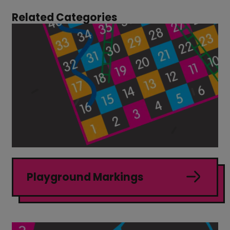
Related Categories
Playground Markings