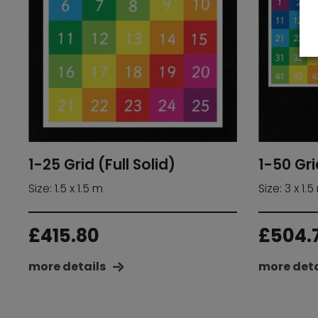
1-25 Grid (Full Solid)
1-50 Gri
Size: 1.5 x 1.5 m
Size: 3 x 1.5
£
415.80
£
504.
more details
more deta