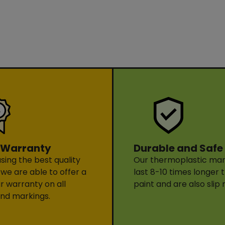
Durable and Safe
 Warranty
Our thermoplastic mark
sing the best quality
last 8-10 times longer 
 we are able to offer a
paint and are also slip 
ar warranty on all
nd markings.