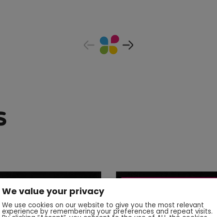
s
We value your privacy
We use cookies on our website to give you the most relevant
experience by remembering your preferences and repeat visits.