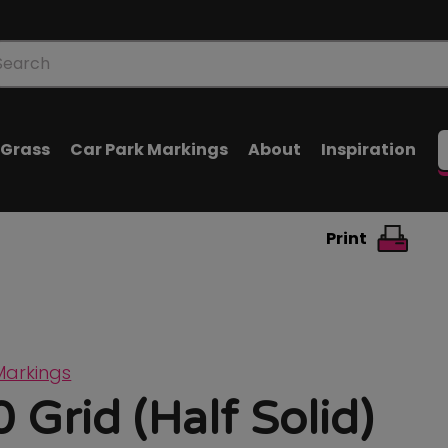
oducts
arch
l Grass
Car Park Markings
About
Inspiration
Print
Markings
 Grid (Half Solid)