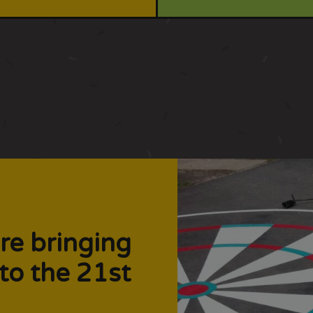
re bringing
to the 21st