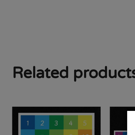
Related product