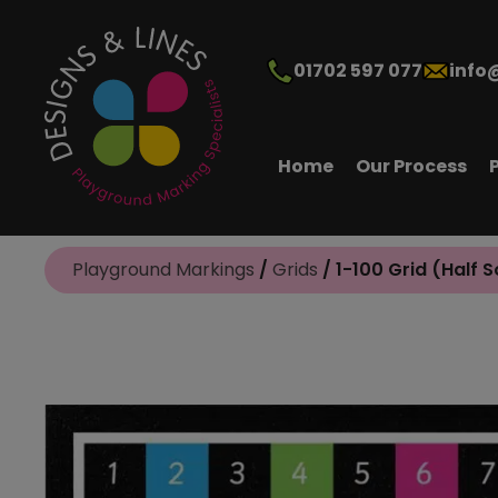
01702 597 077
info
Home
Our Process
Playground Markings
/
Grids
/ 1-100 Grid (Half S