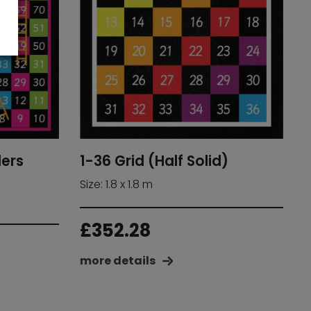
ders
1-36 Grid (Half Solid)
Size: 1.8 x 1.8 m
£
352.28
more details