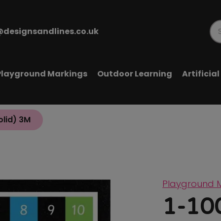
@designsandlines.co.uk
Pr
se
Playground Markings
Outdoor Learning
Artificia
olid) 3M
Playground 
1-100