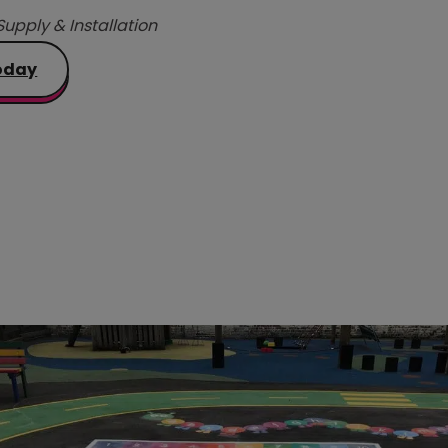
Supply & Installation
oday