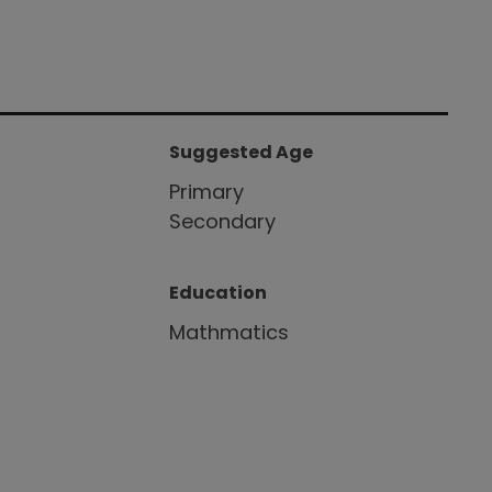
Suggested Age
Primary
Secondary
Education
Mathmatics