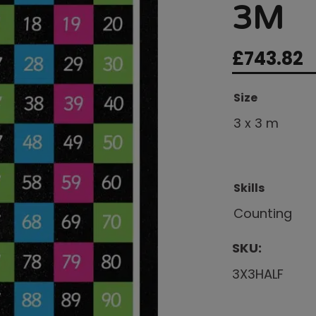
3M
£
743.82
Size
3 x 3 m
Skills
Counting
SKU:
3X3HALF