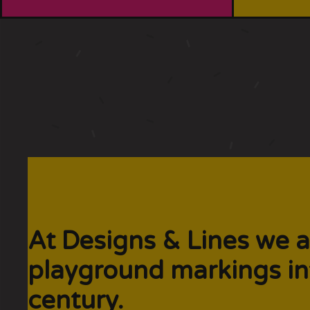
At Designs & Lines we a
playground markings in
century.