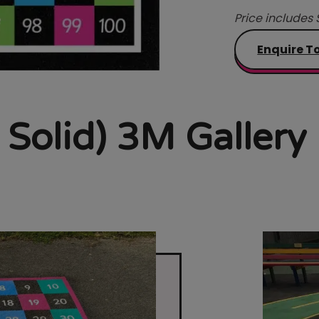
Price includes 
Enquire T
 Solid) 3M Gallery