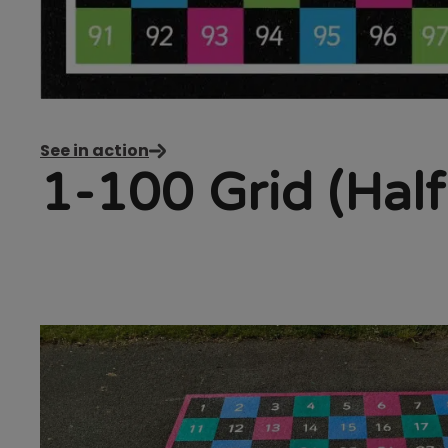
See in action
1-100 Grid (Half