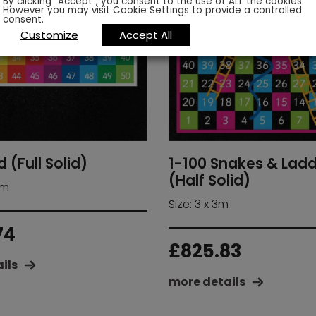
By clicking “Accept”, you consent to the use of ALL the cookies.
However you may visit Cookie Settings to provide a controlled
consent.
Customize
Accept All
d (Full Solid)
1-100 Snakes & Lad
(Half Solid)
 m
Size: 3 x 3m
74
£
825.83
ils
more details