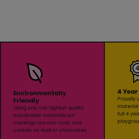
4 Year
Environmentally
Proudly u
Friendly
material
Using only the highest quality
full 4 ye
sustainable materials our
playgrou
markings are non-toxic and
contain no lead or chromates.