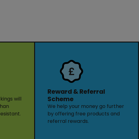
Reward & Referral
Scheme
ings will
than
We help your money go further
resistant.
by offering free products and
referral rewards.