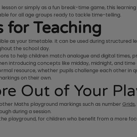
lesson or simply as a fun break-time game, this learning 
table for all age groups ready to tackle time-telling.
 for Teaching
ble as your timetable. It can be used during structured le
ghout the school day.
ns to help children match analogue and digital times, pra
 when introducing concepts like midday, midnight, and time
rmal resource, whether pupils challenge each other in qui
markings on their own.
re Out of Your Pl
h other Maths playground markings such as number
Grids
ough during a session.
 the playground, for children who benefit from a more fo