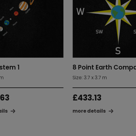
ystem 1
8 Point Earth Comp
 m
Size: 3.7 x 3.7 m
.63
£
433.13
ils
more details