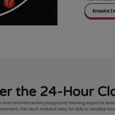
Enquire T
r the 24-Hour Cl
 bold and interactive playground marking supports lesson
ement, the clock makes it easy for kids to visualise how