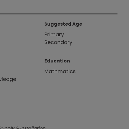
Suggested Age
r
Primary
Secondary
Education
Mathmatics
wledge
Supply & Installation