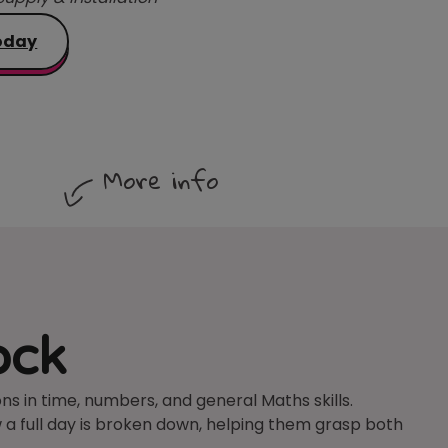
oday
More info
ock
s in time, numbers, and general Maths skills.
 a full day is broken down, helping them grasp both