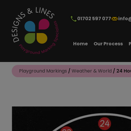
01702 597 077
info
Home
Our Process
Playground Markings
/
Weather & World
/ 24 Ho