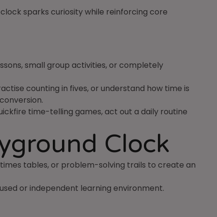
clock sparks curiosity while reinforcing core
ssons, small group activities, or completely
ctise counting in fives, or understand how time is
 conversion.
ckfire time-telling games, act out a daily routine
ayground Clock
, times tables, or problem-solving trails to create an
cused or independent learning environment.