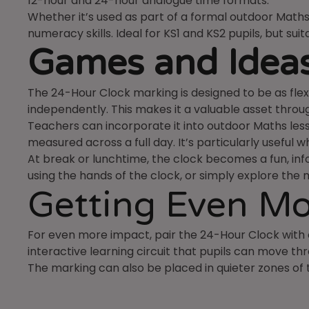
12-hour and 24-hour analogue time formats.
Whether it’s used as part of a formal outdoor Maths 
numeracy skills. Ideal for KS1 and KS2 pupils, but sui
Games and Ideas
The 24-Hour Clock marking is designed to be as flexi
independently. This makes it a valuable asset throu
Teachers can incorporate it into outdoor Maths lesso
measured across a full day. It’s particularly useful
At break or lunchtime, the clock becomes a fun, info
using the hands of the clock, or simply explore the 
Getting Even Mo
For even more impact, pair the 24-Hour Clock wit
interactive learning circuit that pupils can move thr
The marking can also be placed in quieter zones of