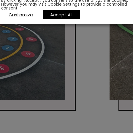
By clicking “Accept”, you consent to the use of ALL the cookies.
However you may visit Cookie Settings to provide a controlled
consent.
Customize
Accept All