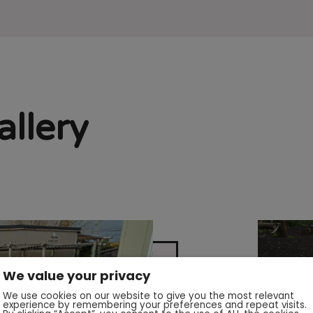
llery
We value your privacy
We use cookies on our website to give you the most relevant
experience by remembering your preferences and repeat visits.