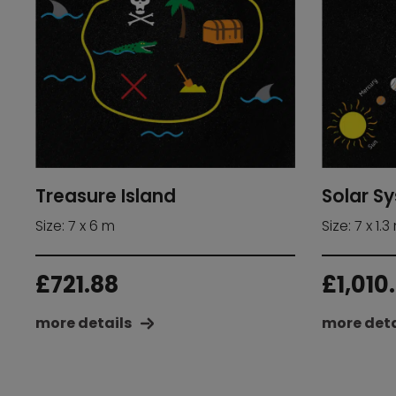
Treasure Island
Solar S
Size: 7 x 6 m
Size: 7 x 1.3
£
721.88
£
1,010
more details
more deta