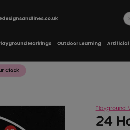
@designsandlines.co.uk
Pr
se
Playground Markings
Outdoor Learning
Artificia
ur Clock
Playground 
24 H