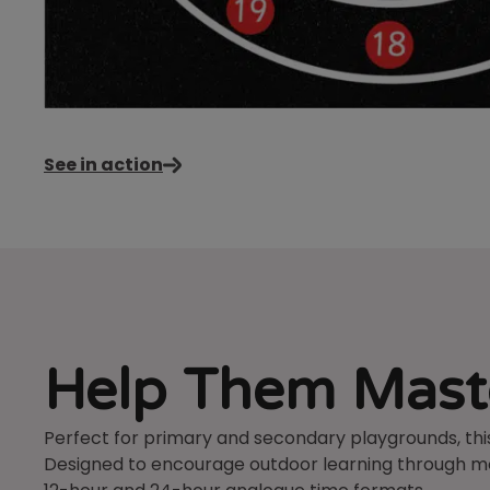
See in action
Help Them Maste
Perfect for primary and secondary playgrounds, this
Designed to encourage outdoor learning through mov