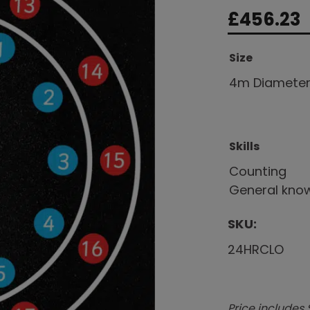
£
456.23
Size
4m Diamete
Skills
Counting
General kno
SKU:
24HRCLO
Price includes 