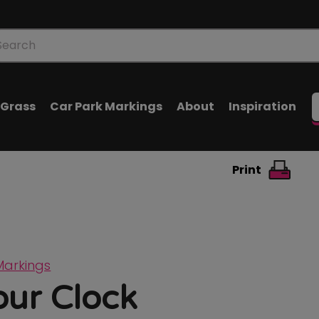
oducts
arch
l Grass
Car Park Markings
About
Inspiration
Print
Markings
our Clock