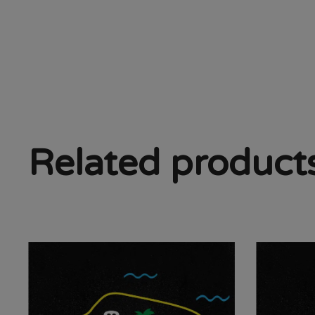
Related product