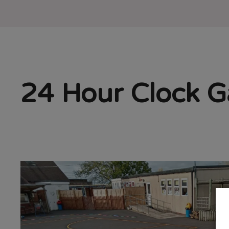
24 Hour Clock Ga