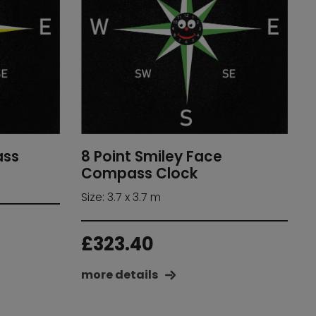
8 Point Smiley Face
ass
Compass Clock
Size: 3.7 x 3.7 m
£
323.40
more details